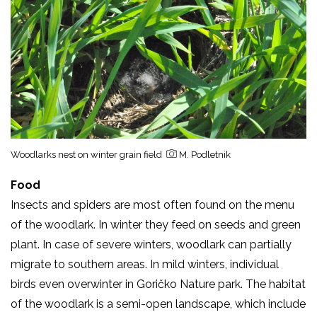
Woodlarks nest on winter grain field
M. Podletnik
Food
Insects and spiders are most often found on the menu
of the woodlark. In winter they feed on seeds and green
plant. In case of severe winters, woodlark can partially
migrate to southern areas. In mild winters, individual
birds even overwinter in Goričko Nature park. The habitat
of the woodlark is a semi-open landscape, which include