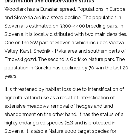
Distribution and conservation status
Woodlark has a Eurasian spread. Populations in Europe
and Slovenia are in a steep decline. The population in
Slovenia is estimated on 3300-4400 breeding pairs. In
Slovenia, it is locally distributed with two main densities.
One on the SW part of Slovenia which includes Vipava
Valley, Karst, Snežnik - Pivka area and southern parts of
Trnovski gozd. The second is Goričko Nature park. The
population in Goričko has declined by 70 % in the last 20
years.
It is threatened by habitat loss due to intensification of
agricultural land use as a result of intensfication of
extensive meadows, removal of hedges and land
abandonment on the other hand. It has the status of a
highly endangered species (E2) and is protected in
Slovenia. It is also a Natura 2000 target species for