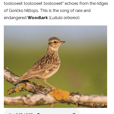
toolooeet toolooeet toolooeet” echoes from the ridges
of Goričko hilltops. This is the song of rare and
endangered
Woodlark
(
Lullula arborea
).