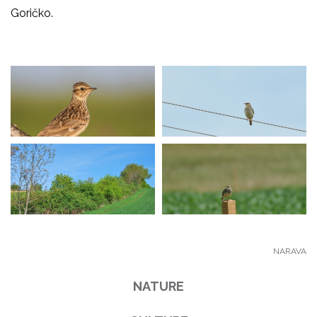
Goričko.
NARAVA
NATURE