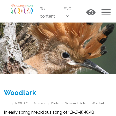
To
ENG
content
MENU
Woodlark
NATURE
Animals
Birds
Farmland birds
Woodlark
In early spring melodious song of “lū-lū-lū-lū-lū