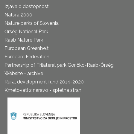
Izjava o dostopnosti
Natura 2000
Nature parks of Slovenia
Őrség National Park
Raab Nature Park
European Greenbelt
Europarc Federation
Partnership of Trilateral park Goričko-Raab-Őrség
Website - archive
Rural development fund 2014-2020
Kmetovati z naravo - spletna stran