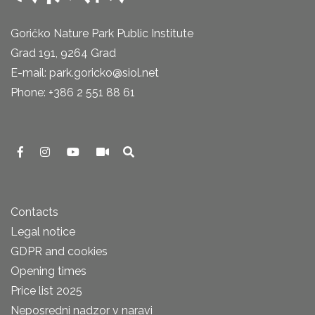
Goričko Nature Park Public Institute
Grad 191, 9264 Grad
E-mail: park.goricko@siol.net
Phone: +386 2 551 88 61
Contacts
Legal notice
GDPR and cookies
Opening times
Price list 2025
Neposredni nadzor v naravi