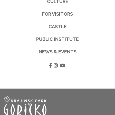
CULTURE
FOR VISITORS
CASTLE
PUBLIC INSTITUTE
NEWS & EVENTS