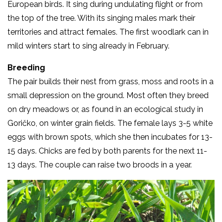
European birds. It sing during undulating flight or from
the top of the tree. With its singing males mark their
territories and attract females. The first woodlark can in
mild winters start to sing already in February.
Breeding
The pair builds their nest from grass, moss and roots in a
small depression on the ground. Most often they breed
on dry meadows or, as found in an ecological study in
Goričko, on winter grain fields. The female lays 3-5 white
eggs with brown spots, which she then incubates for 13-
15 days. Chicks are fed by both parents for the next 11-
13 days. The couple can raise two broods in a year.