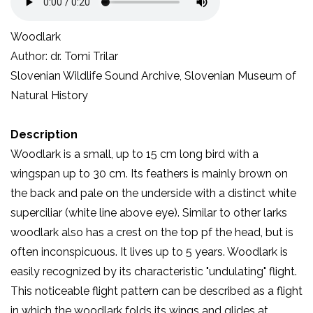
Woodlark
Author: dr. Tomi Trilar
Slovenian Wildlife Sound Archive, Slovenian Museum of
Natural History
Description
Woodlark is a small, up to 15 cm long bird with a
wingspan up to 30 cm. Its feathers is mainly brown on
the back and pale on the underside with a distinct white
superciliar (white line above eye). Similar to other larks
woodlark also has a crest on the top pf the head, but is
often inconspicuous. It lives up to 5 years. Woodlark is
easily recognized by its characteristic "undulating" flight.
This noticeable flight pattern can be described as a flight
in which the woodlark folds its wings and glides at