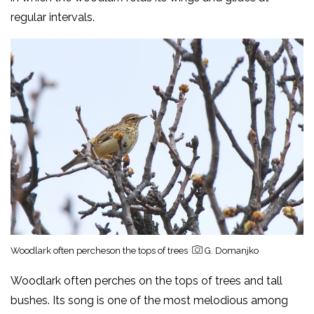
regular intervals.
Woodlark often percheson the tops of trees
G. Domanjko
Woodlark often perches on the tops of trees and tall
bushes. Its song is one of the most melodious among