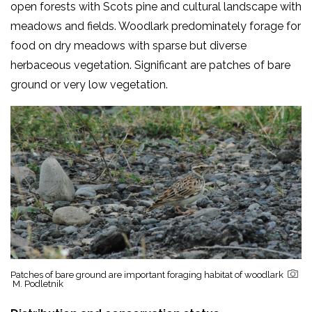
open forests with Scots pine and cultural landscape with
meadows and fields. Woodlark predominately forage for
food on dry meadows with sparse but diverse
herbaceous vegetation. Significant are patches of bare
ground or very low vegetation.
Patches of bare ground are important foraging habitat of woodlark
M. Podletnik