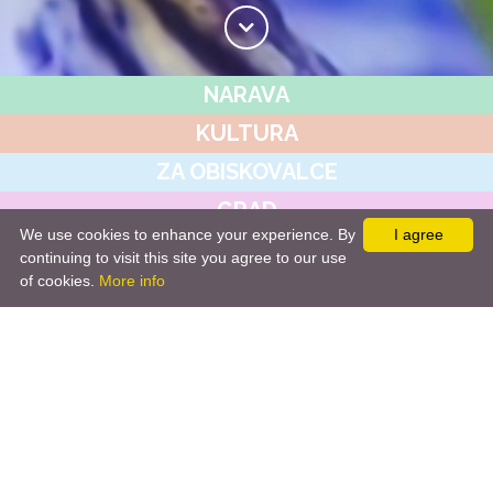
NARAVA
KULTURA
ZA OBISKOVALCE
GRAD
We use cookies to enhance your experience. By
I agree
JAVNI ZAVOD
continuing to visit this site you agree to our use
of cookies.
More info
NOVICE&DOGODKI