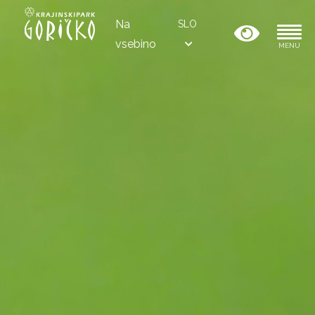
Na
SLO
vsebino
MENU