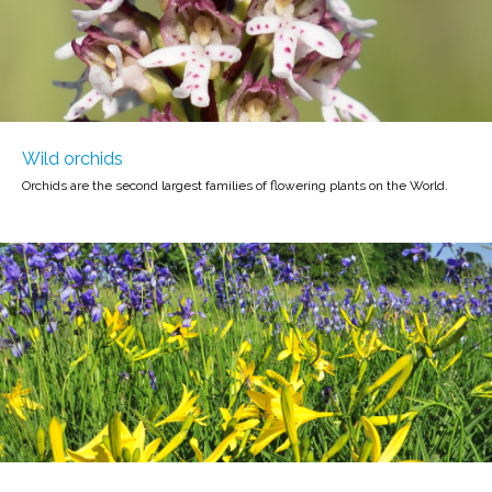
Wild orchids
Orchids are the second largest families of flowering plants on the World.