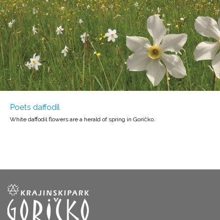
Poets daffodil
White daffodil flowers are a herald of spring in Goričko.