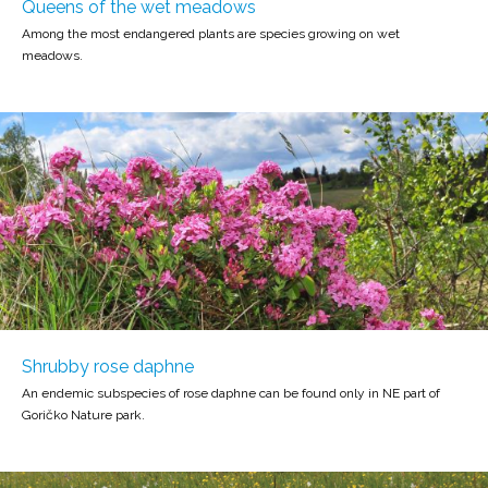
Queens of the wet meadows
Among the most endangered plants are species growing on wet
meadows.
Shrubby rose daphne
An endemic subspecies of rose daphne can be found only in NE part of
Goričko Nature park.