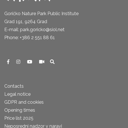
Goričko Nature Park Public Institute
Grad 191, 9264 Grad
E-mail: park.goricko@siol.net
Phone: +386 2 551 88 61
Contacts
Legal notice
GDPR and cookies
Opening times
Price list 2025
Neposredni nadzor v naravi