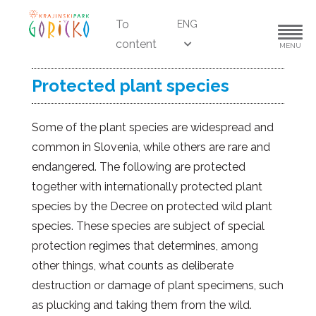
To
ENG
content
MENU
Protected plant species
Some of the plant species are widespread and
common in Slovenia, while others are rare and
endangered. The following are protected
together with internationally protected plant
species by the Decree on protected wild plant
species. These species are subject of special
protection regimes that determines, among
other things, what counts as deliberate
destruction or damage of plant specimens, such
as plucking and taking them from the wild.