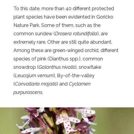
To this date, more than 40 different protected
plant species have been evidented in Goričko
Nature Park. Some of them, such as the
common sundew (
Drosera rotundifolia
), are
extremely rare. Other are still quite abundant.
Among these are green-winged orchid, different
species of pink (Dianthus spp.), common
snowdrop (
Galanthus nivalis
), snowflake
(
Leucojum vernum
), lily-of-the-valley
(
Convallaria majalis
) and
Cyclamen
purpurascens
.