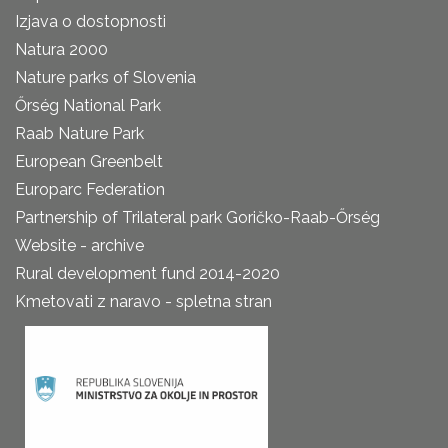
Izjava o dostopnosti
Natura 2000
Nature parks of Slovenia
Őrség National Park
Raab Nature Park
European Greenbelt
Europarc Federation
Partnership of Trilateral park Goričko-Raab-Őrség
Website - archive
Rural development fund 2014-2020
Kmetovati z naravo - spletna stran