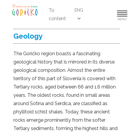
To
ENG
content
MENU
Geology
The Goričko region boasts a fascinating
geological history that is mirrored in its diverse
geological composition. Almost the entire
territory of this part of Slovenia is covered with
Tertiary rocks, aged between 66 and 1.6 million
years. The oldest rocks, found in small areas
around Sotina and Serdica, are classified as
phyllitoid schist shales. Today, these ancient
rocks emerge prominently from the softer
Tertiary sediments, forming the highest hills and