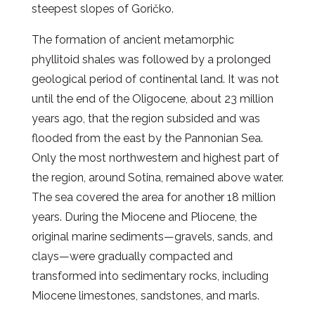
steepest slopes of Goričko.
The formation of ancient metamorphic
phyllitoid shales was followed by a prolonged
geological period of continental land. It was not
until the end of the Oligocene, about 23 million
years ago, that the region subsided and was
flooded from the east by the Pannonian Sea.
Only the most northwestern and highest part of
the region, around Sotina, remained above water.
The sea covered the area for another 18 million
years. During the Miocene and Pliocene, the
original marine sediments—gravels, sands, and
clays—were gradually compacted and
transformed into sedimentary rocks, including
Miocene limestones, sandstones, and marls.