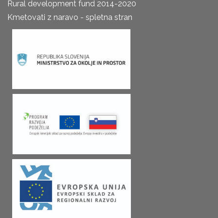
Rural development fund 2014-2020
Kmetovati z naravo - spletna stran