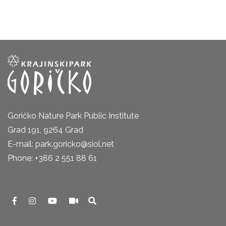
Goričko Nature Park Public Institute
Grad 191, 9264 Grad
E-mail: park.goricko@siol.net
Phone: +386 2 551 88 61