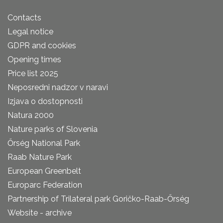
Contacts
Legal notice
GDPR and cookies
Opening times
Price list 2025
Neposredni nadzor v naravi
Izjava o dostopnosti
Natura 2000
Nature parks of Slovenia
Őrség National Park
Raab Nature Park
European Greenbelt
Europarc Federation
Partnership of Trilateral park Goričko-Raab-Őrség
Website - archive