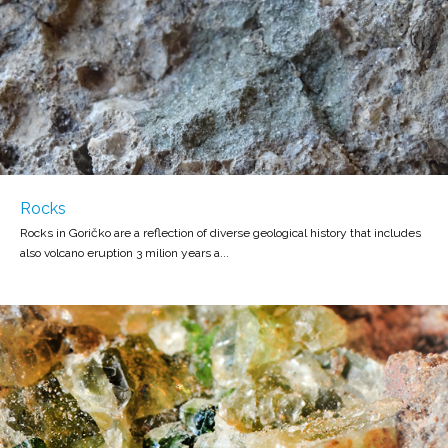
Rocks
Rocks in Goričko are a reflection of diverse geological history that includes
also volcano eruption 3 milion years a...