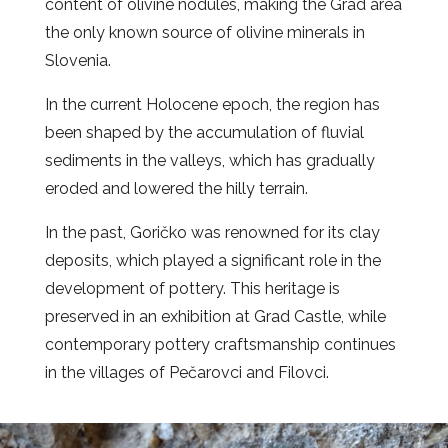
content of olivine nodules, making the Grad area
the only known source of olivine minerals in
Slovenia.
In the current Holocene epoch, the region has
been shaped by the accumulation of fluvial
sediments in the valleys, which has gradually
eroded and lowered the hilly terrain.
In the past, Goričko was renowned for its clay
deposits, which played a significant role in the
development of pottery. This heritage is
preserved in an exhibition at Grad Castle, while
contemporary pottery craftsmanship continues
in the villages of Pečarovci and Filovci.