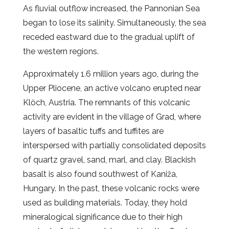
As fluvial outflow increased, the Pannonian Sea
began to lose its salinity. Simultaneously, the sea
receded eastward due to the gradual uplift of
the western regions.
Approximately 1.6 million years ago, during the
Upper Pliocene, an active volcano erupted near
Klöch, Austria. The remnants of this volcanic
activity are evident in the village of Grad, where
layers of basaltic tuffs and tuffites are
interspersed with partially consolidated deposits
of quartz gravel, sand, marl, and clay. Blackish
basalt is also found southwest of Kaniža,
Hungary. In the past, these volcanic rocks were
used as building materials. Today, they hold
mineralogical significance due to their high