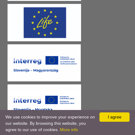
We use cookies to improve your experience on
I agree
our website. By browsing this website, you
agree to our use of cookies.
More info