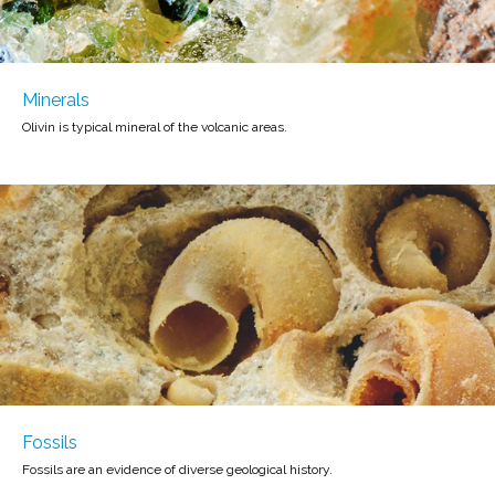
Minerals
Olivin is typical mineral of the volcanic areas.
Fossils
Fossils are an evidence of diverse geological history.