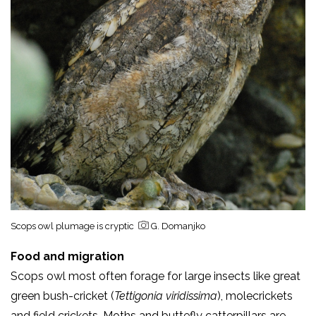
Scops owl plumage is cryptic
G. Domanjko
Foo
d and migration
Scops owl most often forage for large insects like great
green bush-cricket (
Tettigonia viridissima
), molecrickets
and field crickets. Moths and buttefly catterpillars are