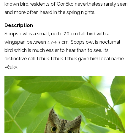
known bird residents of Goričko nevertheless rarely seen
and more often heard in the spring nights.
Description
Scops owl is a small, up to 20 cm tall bird with a
wingspan between 47-53 cm. Scops owl is nocturnal
bird which is much easier to hear than to see. Its
distinctive call tchuk-tchuk-tchuk gave him local name
»čuk«.