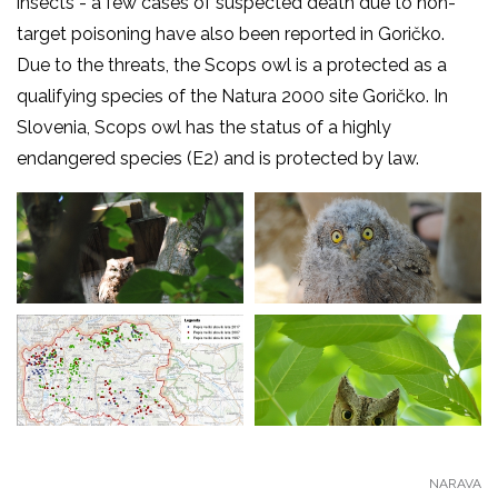
insects - a few cases of suspected death due to non-
target poisoning have also been reported in Goričko.
Due to the threats, the Scops owl is a protected as a
qualifying species of the Natura 2000 site Goričko. In
Slovenia, Scops owl has the status of a highly
endangered species (E2) and is protected by law.
NARAVA