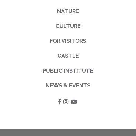
NATURE
CULTURE
FOR VISITORS
CASTLE
PUBLIC INSTITUTE
NEWS & EVENTS