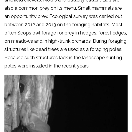
also a common prey on its menu. Small mammals are
an opportunity prey. Ecological survey was carried out
between 2012 and 2013 on the foraging habitats. Most
often Scops owl forage for prey in hedges, forest edges,
on meadows and in high-trunk orchards. During foraging
structures like dead trees are used as a foraging poles.
Because such structures lack in the landscape hunting
poles were installed in the recent years.