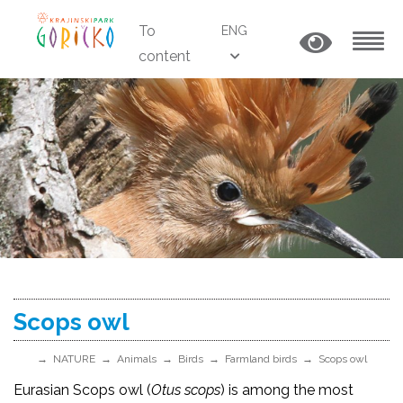
To
ENG
content
MENU
Scops owl
NATURE
Animals
Birds
Farmland birds
Scops owl
Eurasian Scops owl (
Otus scops
) is among the most