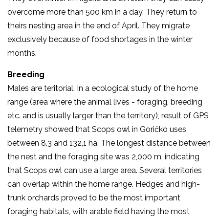
overcome more than 500 km in a day. They return to
theirs nesting area in the end of April. They migrate
exclusively because of food shortages in the winter
months.
Breeding
Males are teritorial. In a ecological study of the home
range (area where the animal lives - foraging, breeding
etc. and is usually larger than the territory), result of GPS
telemetry showed that Scops owl in Goričko uses
between 8,3 and 132,1 ha. The longest distance between
the nest and the foraging site was 2,000 m, indicating
that Scops owl can use a large area. Several territories
can overlap within the home range. Hedges and high-
trunk orchards proved to be the most important
foraging habitats, with arable field having the most