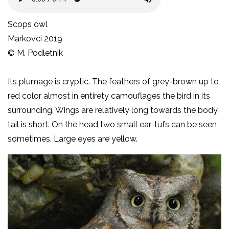
Scops owl
Markovci 2019
© M. Podletnik
Its plumage is cryptic. The feathers of grey-brown up to
red color almost in entirety camouflages the bird in its
surrounding. Wings are relatively long towards the body,
tail is short. On the head two small ear-tufs can be seen
sometimes. Large eyes are yellow.