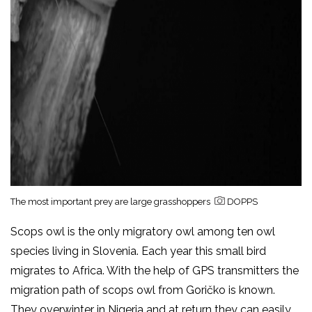
The most important prey are large grasshoppers
DOPPS
Scops owl is the only migratory owl among ten owl
species living in Slovenia. Each year this small bird
migrates to Africa. With the help of GPS transmitters the
migration path of scops owl from Goričko is known.
They overwinter in Nigeria and at return they can easily