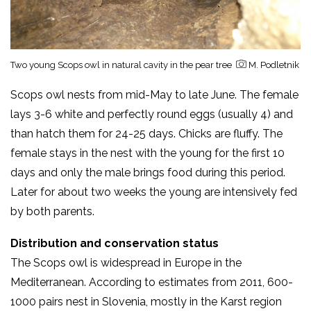
Two young Scops owl in natural cavity in the pear tree
M. Podletnik
Scops owl nests from mid-May to late June. The female
lays 3-6 white and perfectly round eggs (usually 4) and
than hatch them for 24-25 days. Chicks are fluffy. The
female stays in the nest with the young for the first 10
days and only the male brings food during this period.
Later for about two weeks the young are intensively fed
by both parents.
Distribution and conservation status
The Scops owl is widespread in Europe in the
Mediterranean. According to estimates from 2011, 600-
1000 pairs nest in Slovenia, mostly in the Karst region