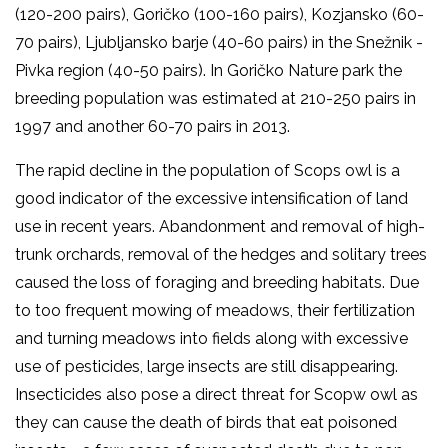
(120-200 pairs), Goričko (100-160 pairs), Kozjansko (60-
70 pairs), Ljubljansko barje (40-60 pairs) in the Snežnik -
Pivka region (40-50 pairs). In Goričko Nature park the
breeding population was estimated at 210-250 pairs in
1997 and another 60-70 pairs in 2013.
The rapid decline in the population of Scops owl is a
good indicator of the excessive intensification of land
use in recent years. Abandonment and removal of high-
trunk orchards, removal of the hedges and solitary trees
caused the loss of foraging and breeding habitats. Due
to too frequent mowing of meadows, their fertilization
and turning meadows into fields along with excessive
use of pesticides, large insects are still disappearing.
Insecticides also pose a direct threat for Scopw owl as
they can cause the death of birds that eat poisoned