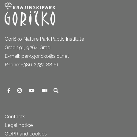
Goričko Nature Park Public Institute
Grad 191, 9264 Grad
E-mail: park.goricko@siol.net
Phone: +386 2 551 88 61
Contacts
Legal notice
GDPR and cookies