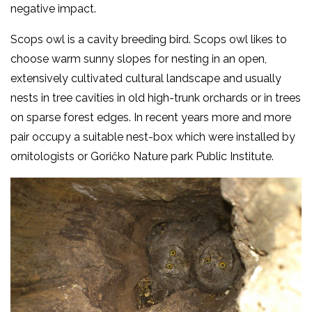
negative impact.
Scops owl is a cavity breeding bird. Scops owl likes to
choose warm sunny slopes for nesting in an open,
extensively cultivated cultural landscape and usually
nests in tree cavities in old high-trunk orchards or in trees
on sparse forest edges. In recent years more and more
pair occupy a suitable nest-box which were installed by
ornitologists or Goričko Nature park Public Institute.