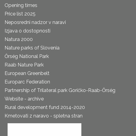
Opening times
Price list 2025
Neposredni nadzor v naravi
Izjava o dostopnosti
Natura 2000
Nature parks of Slovenia
Őrség National Park
Raab Nature Park
European Greenbelt
Europarc Federation
Partnership of Trilateral park Goričko-Raab-Őrség
Website - archive
Rural development fund 2014-2020
Kmetovati z naravo - spletna stran