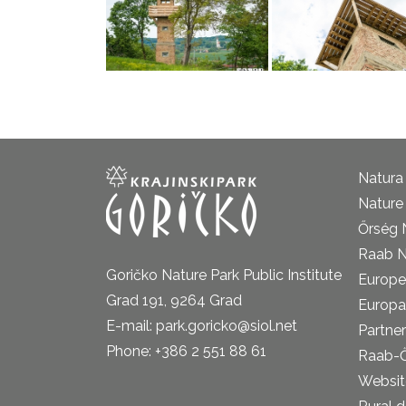
Natura
Nature 
Őrség 
Raab N
Goričko Nature Park Public Institute
Europe
Grad 191, 9264 Grad
Europa
E-mail: park.goricko@siol.net
Partner
Phone: +386 2 551 88 61
Raab-
Website