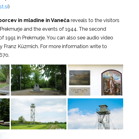
t.si
)
borcev in mladine in Vaneča
reveals to the visitors
the Prekmurje and the events of 1944. The second
of 1991 in Prekmurje. You can also see audio video
by Franz Küzmich. For more information write to
670.