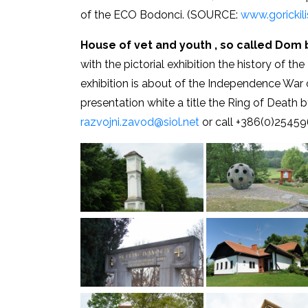
of the ECO Bodonci. (SOURCE:
www.gorickilis
House of vet and youth , so called Dom 
with the pictorial exhibition the history of 
exhibition is about of the Independence War 
presentation white a title the Ring of Death 
razvojni.zavod@siol.net
or call +386(0)25459