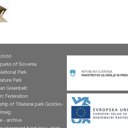
 2000
parks of Slovenia
National Park
ature Park
an Greenbelt
rc Federation
ship of Trilateral park Goričko-
Őrség
 - archive