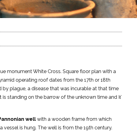
gue monument White Cross. Square floor plan with a
pyramid operating roof dates from the 17th or 18th
d by plague, a disease that was incurable at that time
 is standing on the barrow of the unknown time and It̕
annonian well
with a wooden frame from which
a vessel is hung. The well is from the 19th century.