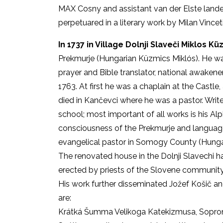
MAX Cosny and assistant van der Elste landed
perpetuared in a literary work by Milan Vinceti
In 1737 in Village Dolnji Slaveči Miklos 
Prekmurje (Hungarian Küzmics Miklós). He wa
prayer and Bible translator, national awaken
1763. At first he was a chaplain at the Castle,
died in Kančevci where he was a pastor. Writ
school; most important of all works is his Al
consciousness of the Prekmurje and language
evangelical pastor in Somogy County (Hungar
The renovated house in the Dolnji Slavechi h
erected by priests of the Slovene community 
His work further disseminated Jožef Košič a
are:
Krátká Šumma Velikoga Katekizmusa, Sopro