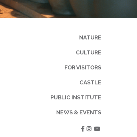
NATURE
CULTURE
FOR VISITORS
CASTLE
PUBLIC INSTITUTE
NEWS & EVENTS