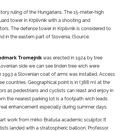
tory ruling of the Hungarians. The 15-meter-high
ard tower in Krplivnik with a shooting and
itors. The defense tower in Krplivnik is considered to
nd in the eastern part of Slovenia. (Source:
ndmark Tromejnik
was erected in 1924 by tree
Slovenian side we can see linden tree wich were
In 1993 a Slovenian coat of arms was installed. Access
ree countries. Geographical point is in (388 m) at the
ors as pedestrians and cyclists can reast and enjoy in
om the nearest parking lot is a footpath wich leads
a real enhancement especially during summer days.
 art work from mirko Bratuša academic sculptor. It
ists landed with a stratospheric balloon. Professor