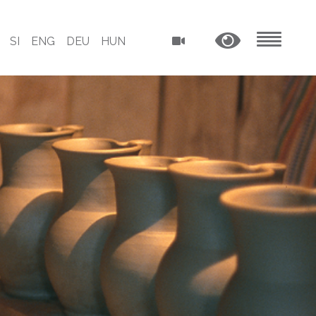
SI
ENG
DEU
HUN
MENU