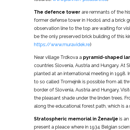
The
defence tower
are remnants of the his
former defense tower in Hodoš and a brick gu
observation line to the top are waiting for vis
be the only preserved brick building of this ki
https://www.muravidek.re
)
Near village Trdkova a
pyramid-shaped la
countries Slovenia, Austria and Hungary. At 
planted at an international meeting in 1998. 
to so called Tromejnik is possible from all th
border of Slovenia, Austria and Hungary. Visit
the pleasant shade under the linden trees. Fr
along the educational forest path, which is 
Stratospheric memorial in Ženavlje
is an
present a pleace where in 1934 Belgian scient