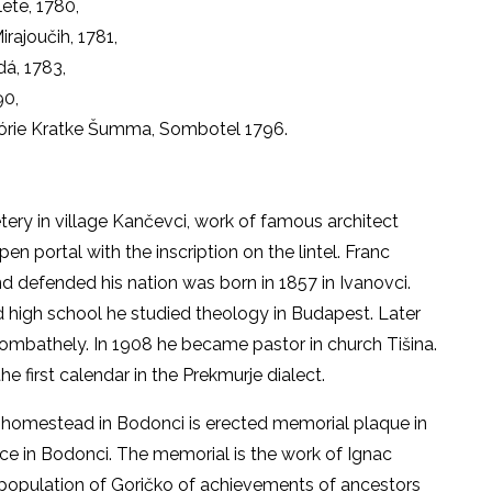
lete, 1780,
rajoučih, 1781,
á, 1783,
90,
órie Kratke Šumma, Sombotel 1796.
tery in village Kančevci, work of famous architect
en portal with the inscription on the lintel. Franc
 defended his nation was born in 1857 in Ivanovci.
 high school he studied theology in Budapest. Later
ombathely. In 1908 he became pastor in church Tišina.
 first calendar in the Prekmurje dialect.
j homestead in Bodonci is erected memorial plaque in
ice in Bodonci. The memorial is the work of Ignac
 population of Goričko of achievements of ancestors