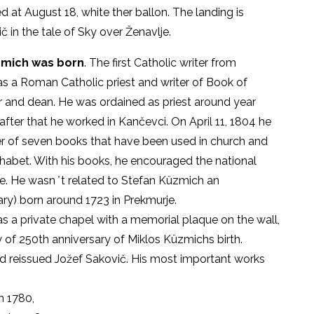
 at August 18, white ther ballon. The landing is
č in the tale of Sky over Ženavlje.
Küzmich was born
. The first Catholic writer from
s a Roman Catholic priest and writer of Book of
er and dean. He was ordained as priest around year
 after that he worked in Kančevci. On April 11, 1804 he
er of seven books that have been used in church and
phabet. With his books, he encouraged the national
. He wasn ̕ t related to Stefan Küzmich an
y) born around 1723 in Prekmurje.
as a private chapel with a memorial plaque on the wall,
of 250th anniversary of Miklos Küzmichs birth.
nd reissued Jožef Sakovič. His most important works
n 1780,