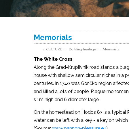
Memorials
CULTURE
Building heritage
Memorials
The White Cross
Along the Grad-Kruplivnik road stands a pla
house with shallow semicircular niches in a 
centuries. In 1740 was Goričko region affecte
and killed a lots of people. Plague monoment
s 1m high and 6 diameter large.
On the homestead on Hodos 83 is a typical
P
water can be left with a key - a key on which 
(Source:
www.pannon-pleasure.eu
)