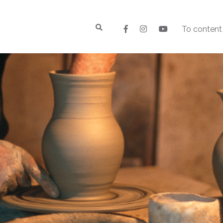
To content