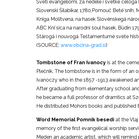
Svéti evangeliomi, za nedele i svétke celoga 
Slovenski Šilabikar, 1780,Pomouč Beté´snih, Mi
Kniga Molitvena, na hasek Slovénskegá národ
ABC Kni´sica na narodni šoul hasek, Büdin 17
Stárogá i nouvogá Teštamentumé svéte hist
(SOURCE:
www.obcina-grad.si
)
Tombstone of Fran Ivanocy
is at the ceme
Plečnik. The tombstone is in the form of an op
Ivanoczy who in the 1857 -1913 awakened and
After graduating from elementary school and
he became a full professor of dramtics at Sz
He distributed Mohors books and published the
Word Memorial Pomnik besedi
at the Vla
memory of the first evangelical worship serv
Meden an academic artist, which will remind