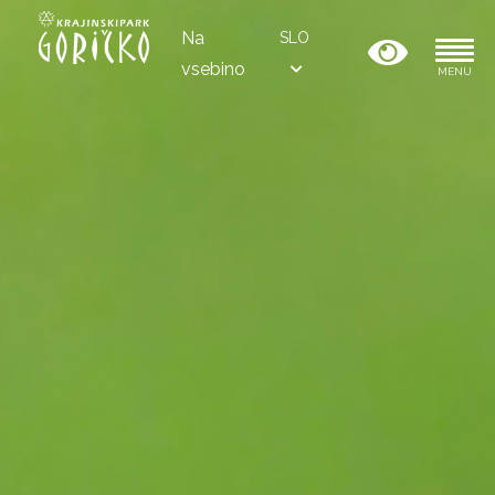
Na
SLO
vsebino
MENU