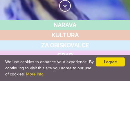
NARAVA
KULTURA
ZA OBISKOVALCE
GRAD
We use cookies to enhance your experience. By
I agree
JAVNI ZAVOD
continuing to visit this site you agree to our use
of cookies.
More info
NOVICE&DOGODKI