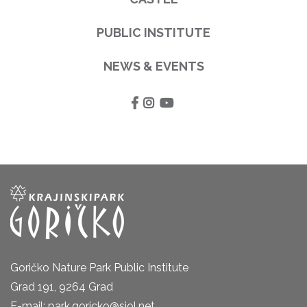
PUBLIC INSTITUTE
NEWS & EVENTS
Goričko Nature Park Public Institute
Grad 191, 9264 Grad
E-mail: park.goricko@siol.net