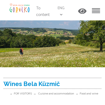
To
ENG
content
MENU
Wines Bela Küzmič
FOR VISITORS
Cuisine and accommodation
Food and wine