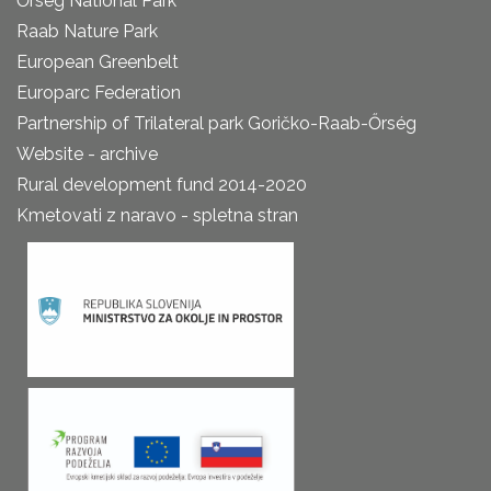
Őrség National Park
Raab Nature Park
European Greenbelt
Europarc Federation
Partnership of Trilateral park Goričko-Raab-Őrség
Website - archive
Rural development fund 2014-2020
Kmetovati z naravo - spletna stran