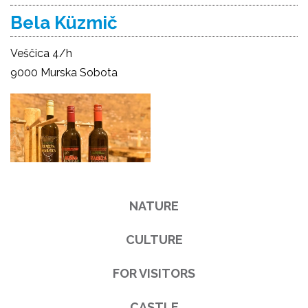
Bela Küzmič
Veščica 4/h
9000 Murska Sobota
NATURE
CULTURE
FOR VISITORS
CASTLE