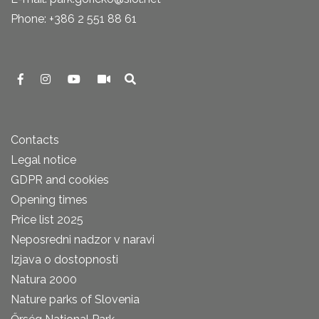
Phone: +386 2 551 88 61
Contacts
Legal notice
GDPR and cookies
Opening times
Price list 2025
Neposredni nadzor v naravi
Izjava o dostopnosti
Natura 2000
Nature parks of Slovenia