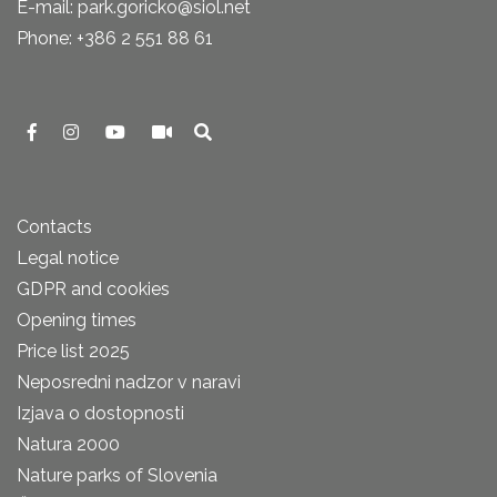
E-mail: park.goricko@siol.net
Phone: +386 2 551 88 61
Contacts
Legal notice
GDPR and cookies
Opening times
Price list 2025
Neposredni nadzor v naravi
Izjava o dostopnosti
Natura 2000
Nature parks of Slovenia