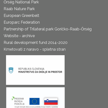
Őrség National Park
Raab Nature Park
European Greenbelt
Europarc Federation
Partnership of Trilateral park Goričko-Raab-Őrség
Website - archive
Rural development fund 2014-2020
Kmetovati z naravo - spletna stran