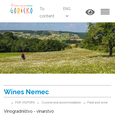
To
ENG
content
MENU
Wines Nemec
FOR VISITORS
Cuisine and accommodation
Food and wine
Vinogradništvo - vinarstvo