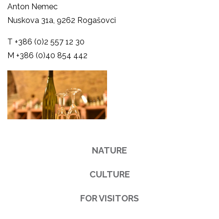
Anton Nemec
Nuskova 31a, 9262 Rogašovci
T +386 (0)2 557 12 30
M +386 (0)40 854 442
NATURE
CULTURE
FOR VISITORS