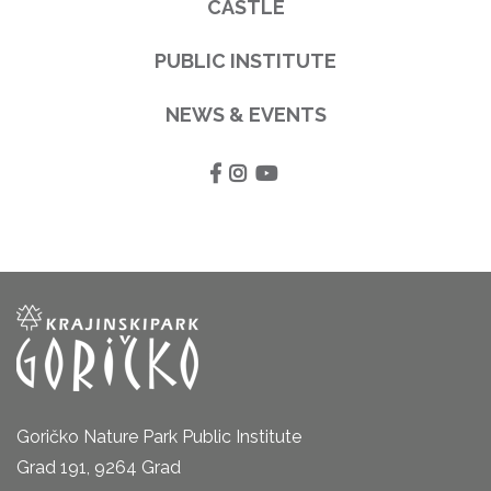
CASTLE
PUBLIC INSTITUTE
NEWS & EVENTS
Goričko Nature Park Public Institute
Grad 191, 9264 Grad