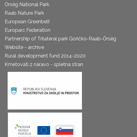
Őrség National Park
Raab Nature Park
European Greenbelt
Europarc Federation
Partnership of Trilateral park Goričko-Raab-Őrség
Website - archive
Rural development fund 2014-2020
Kmetovati z naravo - spletna stran