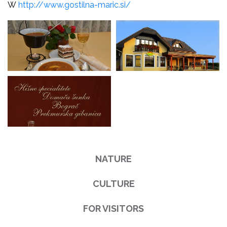
W
http://www.gostilna-maric.si/
NATURE
CULTURE
FOR VISITORS