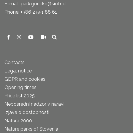
E-mail: park.goricko@siol.net
Phone: +386 2 551 88 61
Contacts
Legal notice
GDPR and cookies
Opening times
Price list 2025
Neposredni nadzor v naravi
Izjava o dostopnosti
Natura 2000
Nature parks of Slovenia