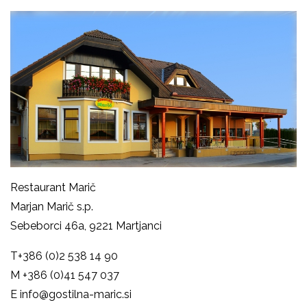
Restaurant Marič
Marjan Marič s.p.
Sebeborci 46a, 9221 Martjanci
T
+386 (0)2 538 14 90
M
+386 (0)41 547 037
E
info@gostilna-maric.si