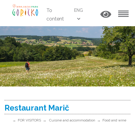
To
ENG
content
MENU
Restaurant Marič
FOR VISITORS
Cuisine and accommodation
Food and wine