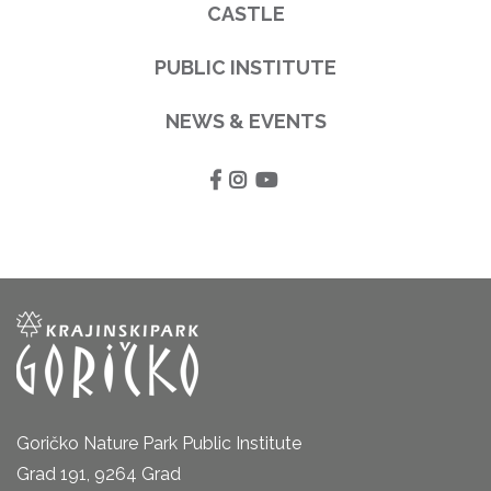
CASTLE
PUBLIC INSTITUTE
NEWS & EVENTS
Goričko Nature Park Public Institute
Grad 191, 9264 Grad