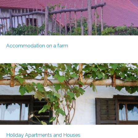
Accommodation on a farm
Holiday Apartments and Houses