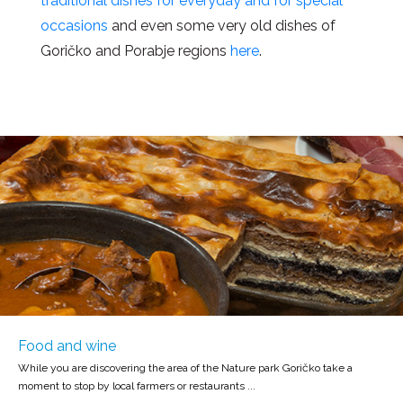
traditional dishes for everyday and for special
occasions
and even some very old dishes of
Goričko and Porabje regions
here
.
Food and wine
While you are discovering the area of the Nature park Goričko take a
moment to stop by local farmers or restaurants ...