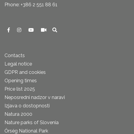
Phone: +386 2 551 88 61
Contacts
Legal notice
GDPR and cookies
Opening times
Price list 2025
Neposredni nadzor v naravi
Izjava o dostopnosti
Natura 2000
Nature parks of Slovenia
Őrség National Park