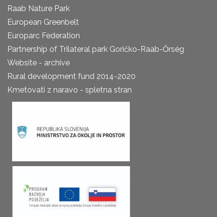
Raab Nature Park
European Greenbelt
Europarc Federation
Partnership of Trilateral park Goričko-Raab-Őrség
Website - archive
Rural development fund 2014-2020
Kmetovati z naravo - spletna stran