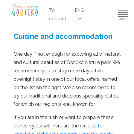
To
ENG
content
MENU
Cuisine and accommodation
One day if not enough for exploring all of natural
and cultural beauties of Goričko Nature park. We
recommend you to stay more days. Take
overnight stay in one of our local offers, named
on the list on the right. We also recommend to
try our traditional and delicious speciality dishes,
for which our region is well known for.
If you are in the rush or want to prepare these
dishes by ourself, here are the recipies
for