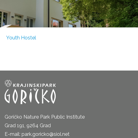
Youth Hostel
Goričko Nature Park Public Institute
Grad 191, 9264 Grad
E-mail: park.goricko@siol.net