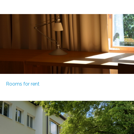
Rooms for rent