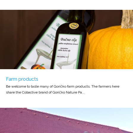
Farm products
Be welcome to taste many of Goričko farm products. The farmers here
share the Collective brand of Goričko Nature Pa...