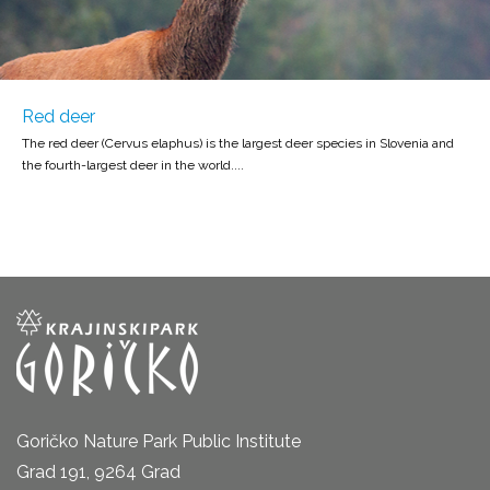
Red deer
The red deer (Cervus elaphus) is the largest deer species in Slovenia and
the fourth-largest deer in the world....
Goričko Nature Park Public Institute
Grad 191, 9264 Grad