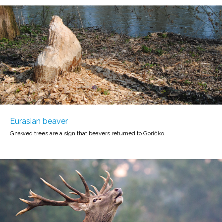
Eurasian beaver
Gnawed trees are a sign that beavers returned to Goričko.