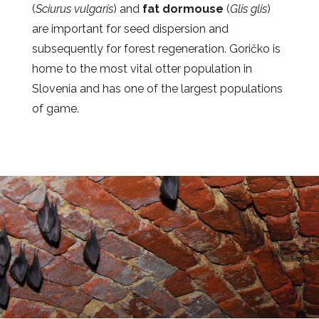
(
Sciurus vulgaris
) and
fat dormouse
(
Glis glis
)
are important for seed dispersion and
subsequently for forest regeneration. Goričko is
home to the most vital otter population in
Slovenia and has one of the largest populations
of game.