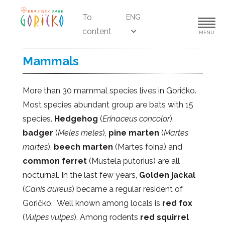
To
ENG
content
MENU
Mammals
More than 30 mammal species lives in Goričko.
Most species abundant group are bats with 15
species.
Hedgehog
(
Erinaceus concolor
),
badger
(
Meles meles
),
pine marten
(
Martes
martes
),
beech marten
(Martes foina) and
common ferret
(Mustela putorius) are all
nocturnal. In the last few years,
Golden jackal
(
Canis aureus
) became a regular resident of
Goričko. Well known among locals is
red fox
(
Vulpes vulpes
). Among rodents
red squirrel