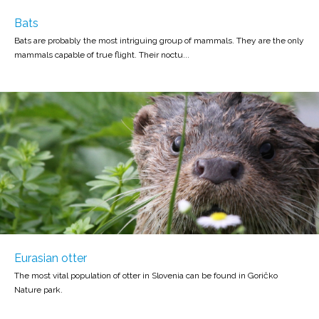
Bats
Bats are probably the most intriguing group of mammals. They are the only
mammals capable of true flight. Their noctu...
Eurasian otter
The most vital population of otter in Slovenia can be found in Goričko
Nature park.