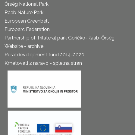
Őrség National Park
Raab Nature Park
European Greenbelt
Europarc Federation
Partnership of Trilateral park Goričko-Raab-Őrség
Website - archive
Rural development fund 2014-2020
Kmetovati z naravo - spletna stran