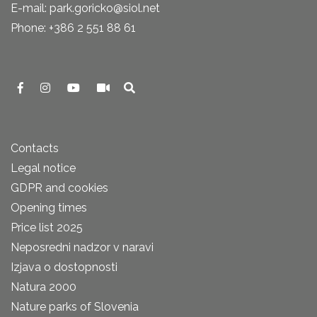
E-mail: park.goricko@siol.net
Phone: +386 2 551 88 61
Contacts
Legal notice
GDPR and cookies
Opening times
Price list 2025
Neposredni nadzor v naravi
Izjava o dostopnosti
Natura 2000
Nature parks of Slovenia