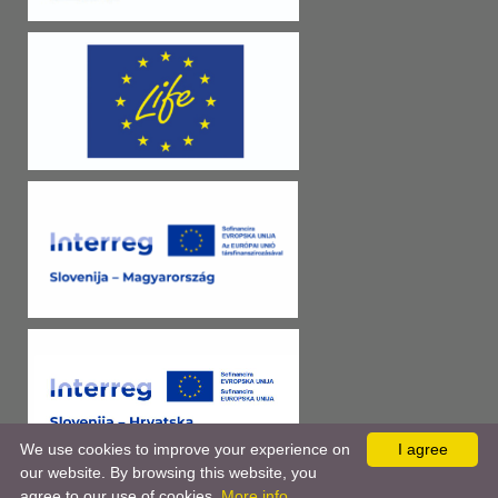
We use cookies to improve your experience on
I agree
our website. By browsing this website, you
agree to our use of cookies.
More info