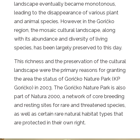
landscape eventually became monotonous,
leading to the disappearance of various plant
and animal species. However, in the Goričko
region, the mosaic cultural landscape, along
with its abundance and diversity of living
species, has been largely preserved to this day.
This richness and the preservation of the cultural
landscape were the primary reasons for granting
the area the status of Goričko Nature Park (KP
Goričko) in 2003. The Goričko Nature Park is also
part of Natura 2000, a network of core breeding
and resting sites for rare and threatened species,
as well as certain rare natural habitat types that
are protected in their own right.