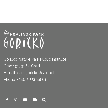
Goričko Nature Park Public Institute
Grad 191, 9264 Grad
E-mail: park.goricko@siol.net
Phone: +386 2 551 88 61