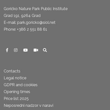
Goričko Nature Park Public Institute
Grad 191, 9264 Grad
E-mail: park.goricko@siol.net
Phone: +386 2 551 88 61
Contacts
Legal notice
GDPR and cookies
Opening times
Price list 2025
Neposredni nadzor v naravi