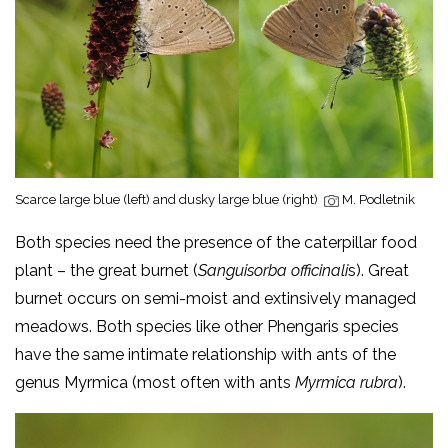
Scarce large blue (left) and dusky large blue (right)
M. Podletnik
Both species need the presence of the caterpillar food
plant – the great burnet (
Sanguisorba officinali
s). Great
burnet occurs on semi-moist and extinsively managed
meadows. Both species like other Phengaris species
have the same intimate relationship with ants of the
genus Myrmica (most often with ants
Myrmica rubra
).