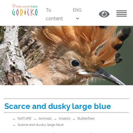
To
ENG
content
MENU
Scarce and dusky large blue
NATURE
Animals
Insects
Butterflies
Scarce and dusky large blue