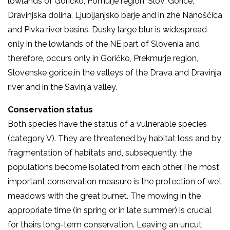
lowlands of Goričko, Pomurje region, Slov. Gorice,
Dravinjska dolina, Ljubljanjsko barje and in zhe Nanoščica
and Pivka river basins. Dusky large blur is widespread
only in the lowlands of the NE part of Slovenia and
therefore, occurs only in Goričko, Prekmurje region,
Slovenske gorice,in the valleys of the Drava and Dravinja
river and in the Savinja valley.
Conservation status
Both species have the status of a vulnerable species
(category V). They are threatened by habitat loss and by
fragmentation of habitats and, subsequently, the
populations become isolated from each other.The most
important conservation measure is the protection of wet
meadows with the great burnet. The mowing in the
appropriate time (in spring or in late summer) is crucial
for theirs long-term conservation. Leaving an uncut