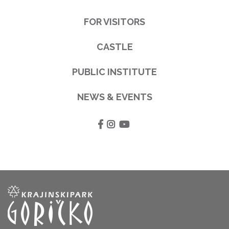
FOR VISITORS
CASTLE
PUBLIC INSTITUTE
NEWS & EVENTS