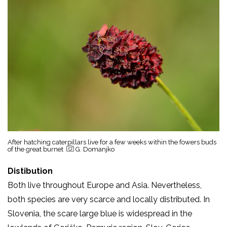
After hatching caterpillars live for a few weeks within the fowers buds
of the great burnet
G. Domanjko
Distibution
Both live throughout Europe and Asia. Nevertheless,
both species are very scarce and locally distributed. In
Slovenia, the scare large blue is widespread in the