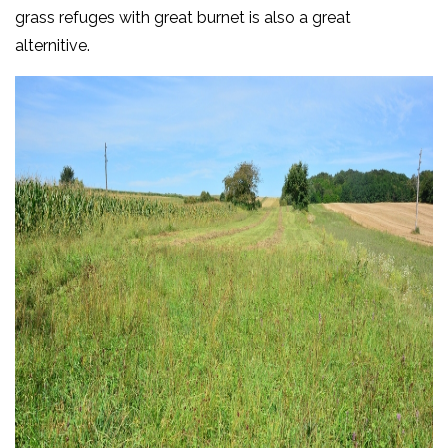
grass refuges with great burnet is also a great
alternitive.