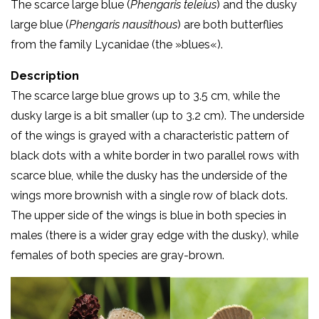
The scarce large blue (
Phengaris teleius
) and the dusky
large blue (
Phengaris nausithous
) are both butterflies
from the family Lycanidae (the »blues«).
Description
The scarce large blue grows up to 3.5 cm, while the
dusky large is a bit smaller (up to 3.2 cm). The underside
of the wings is grayed with a characteristic pattern of
black dots with a white border in two parallel rows with
scarce blue, while the dusky has the underside of the
wings more brownish with a single row of black dots.
The upper side of the wings is blue in both species in
males (there is a wider gray edge with the dusky), while
females of both species are gray-brown.