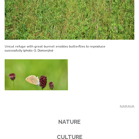
Uncut refuge with great burnet enables butterflies to reproduce
successfully (photo: G. Domanjko)
NARAVA
NATURE
CULTURE