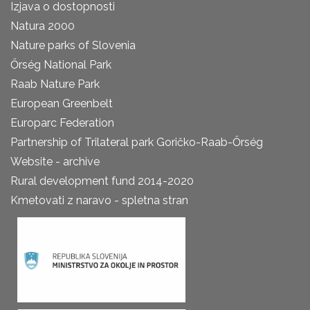
Izjava o dostopnosti
Natura 2000
Nature parks of Slovenia
Őrség National Park
Raab Nature Park
European Greenbelt
Europarc Federation
Partnership of Trilateral park Goričko-Raab-Őrség
Website - archive
Rural development fund 2014-2020
Kmetovati z naravo - spletna stran