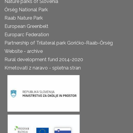
Nature parks of Slovenia
Őrség National Park
Raab Nature Park
European Greenbelt
Europarc Federation
Partnership of Trilateral park Goričko-Raab-Őrség
Website - archive
Rural development fund 2014-2020
Kmetovati z naravo - spletna stran