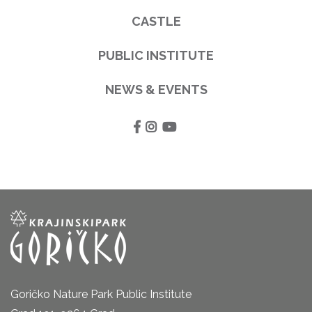
CASTLE
PUBLIC INSTITUTE
NEWS & EVENTS
Goričko Nature Park Public Institute