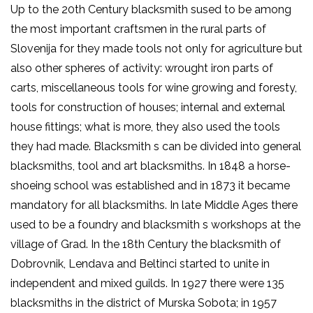
Up to the 20th Century blacksmith sused to be among
the most important craftsmen in the rural parts of
Slovenija for they made tools not only for agriculture but
also other spheres of activity: wrought iron parts of
carts, miscellaneous tools for wine growing and foresty,
tools for construction of houses; internal and external
house fittings; what is more, they also used the tools
they had made. Blacksmith s can be divided into general
blacksmiths, tool and art blacksmiths. In 1848 a horse-
shoeing school was established and in 1873 it became
mandatory for all blacksmiths. In late Middle Ages there
used to be a foundry and blacksmith s workshops at the
village of Grad. In the 18th Century the blacksmith of
Dobrovnik, Lendava and Beltinci started to unite in
independent and mixed guilds. In 1927 there were 135
blacksmiths in the district of Murska Sobota; in 1957