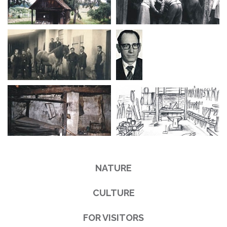
NATURE
CULTURE
FOR VISITORS