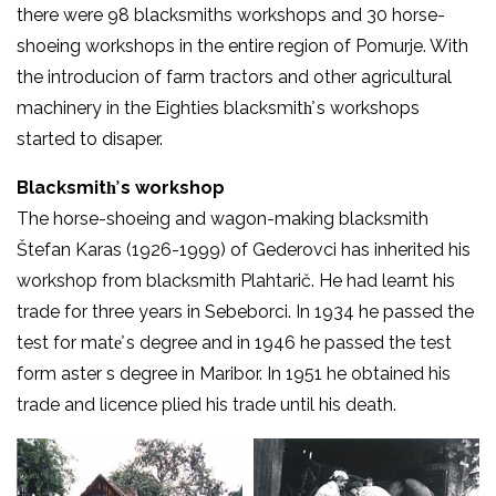
there were 98 blacksmiths workshops and 30 horse-
shoeing workshops in the entire region of Pomurje. With
the introducion of farm tractors and other agricultural
machinery in the Eighties blacksmith̕ s workshops
started to disaper.
Blacksmith̕ s workshop
The horse-shoeing and wagon-making blacksmith
Štefan Karas (1926-1999) of Gederovci has inherited his
workshop from blacksmith Plahtarič. He had learnt his
trade for three years in Sebeborci. In 1934 he passed the
test for mate̕ s degree and in 1946 he passed the test
form aster s degree in Maribor. In 1951 he obtained his
trade and licence plied his trade until his death.