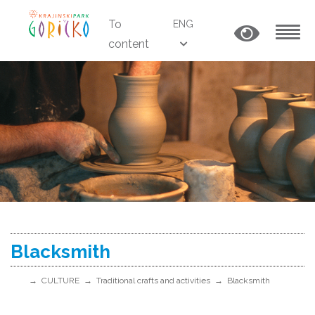
To
ENG
content
MENU
Blacksmith
CULTURE
Traditional crafts and activities
Blacksmith