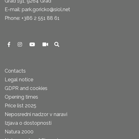
Grad 191, 9264 Grad
E-mail: park.goricko@siol.net
Phone: +386 2 551 88 61
Contacts
Legal notice
GDPR and cookies
Opening times
Price list 2025
Neposredni nadzor v naravi
Izjava o dostopnosti
Natura 2000