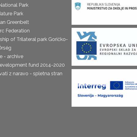
National Park
ature Park
an Greenbelt
rc Federation
ship of Trilateral park Goričko-
Őrség
 - archive
development fund 2014-2020
ti z naravo - spletna stran