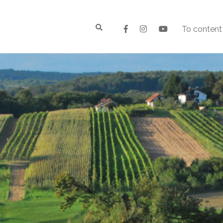
To content