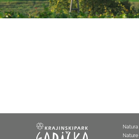
Natura
Nature 