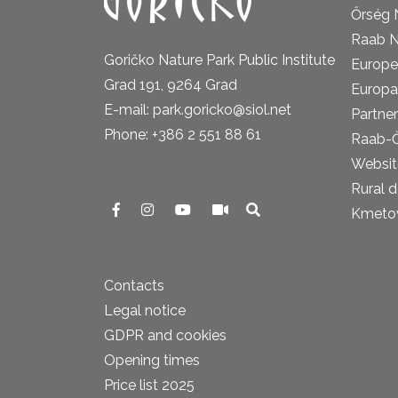
Őrség 
Raab N
Goričko Nature Park Public Institute
Europe
Grad 191, 9264 Grad
Europa
E-mail: park.goricko@siol.net
Partner
Phone: +386 2 551 88 61
Raab-
Website
Rural 
Kmetova
Contacts
Legal notice
GDPR and cookies
Opening times
Price list 2025