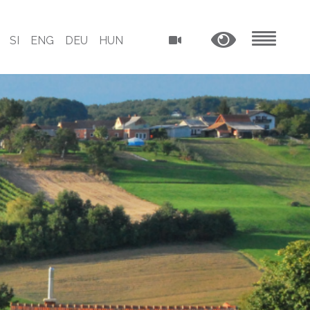
SI
ENG
DEU
HUN
MENU