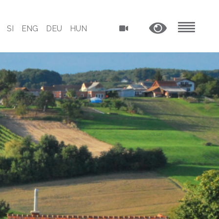
SI
ENG
DEU
HUN
MENU