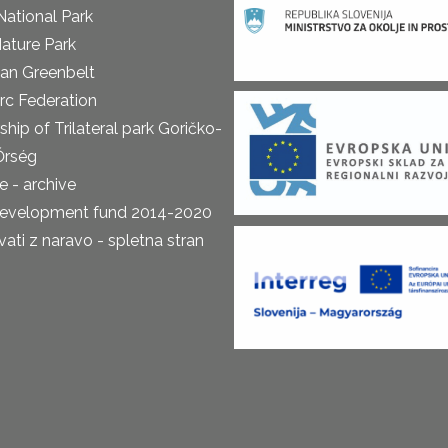
National Park
ature Park
an Greenbelt
rc Federation
ship of Trilateral park Goričko-
Őrség
 - archive
development fund 2014-2020
ti z naravo - spletna stran