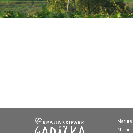
Natura
Nature 