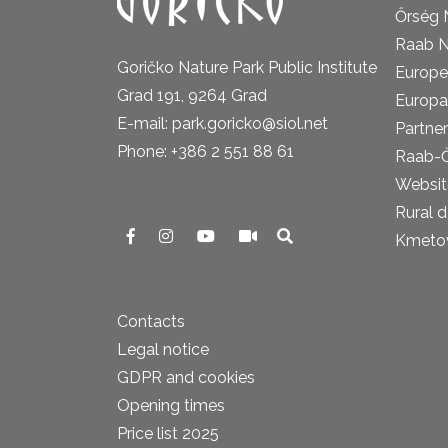
Őrség 
Raab N
Goričko Nature Park Public Institute
Europe
Grad 191, 9264 Grad
Europa
E-mail: park.goricko@siol.net
Partner
Phone: +386 2 551 88 61
Raab-
Website
Rural 
Kmetova
Contacts
Legal notice
GDPR and cookies
Opening times
Price list 2025