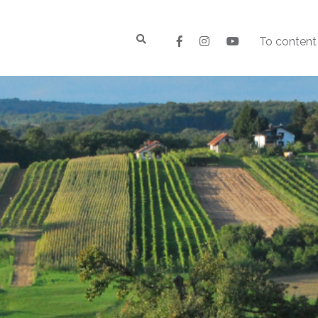
To content