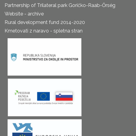
Partnership of Trilateral park Goričko-Raab-Őrség
Website - archive
Rural development fund 2014-2020
Kmetovati z naravo - spletna stran