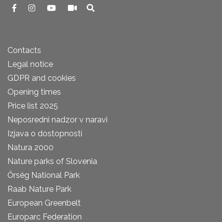
Contacts
Legal notice
GDPR and cookies
Opening times
Price list 2025
Neposredni nadzor v naravi
Izjava o dostopnosti
Natura 2000
Nature parks of Slovenia
Őrség National Park
Raab Nature Park
European Greenbelt
Europarc Federation