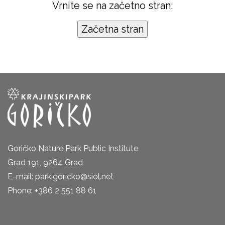
Vrnite se na začetno stran:
Goričko Nature Park Public Institute
Grad 191, 9264 Grad
E-mail: park.goricko@siol.net
Phone: +386 2 551 88 61