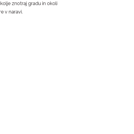
okolje znotraj gradu in okoli
e v naravi.