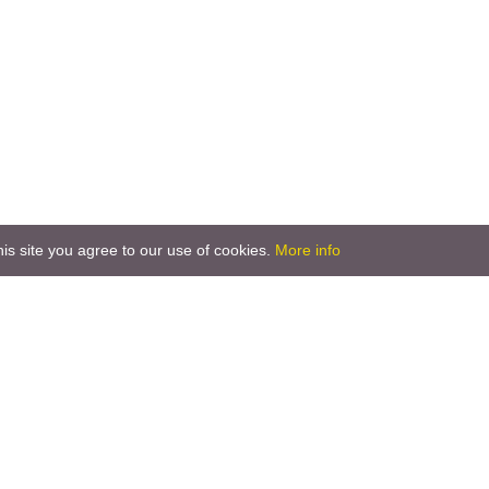
is site you agree to our use of cookies.
More info
T: +386 2 551 88 60
T: +386 2 551 88 70
M: +386 41 659 436