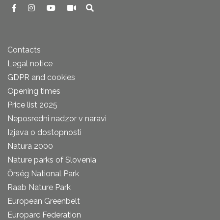
Contacts
Legal notice
GDPR and cookies
Opening times
Price list 2025
Neposredni nadzor v naravi
Izjava o dostopnosti
Natura 2000
Nature parks of Slovenia
Őrség National Park
Raab Nature Park
European Greenbelt
Europarc Federation