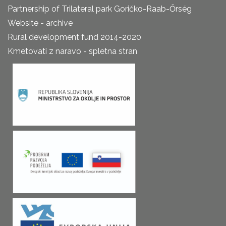
Partnership of Trilateral park Goričko-Raab-Őrség
Website - archive
Rural development fund 2014-2020
Kmetovati z naravo - spletna stran