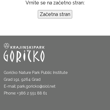
Vrnite se na začetno stran:
Goričko Nature Park Public Institute
Grad 191, 9264 Grad
E-mail: park.goricko@siol.net
Phone: +386 2 551 88 61