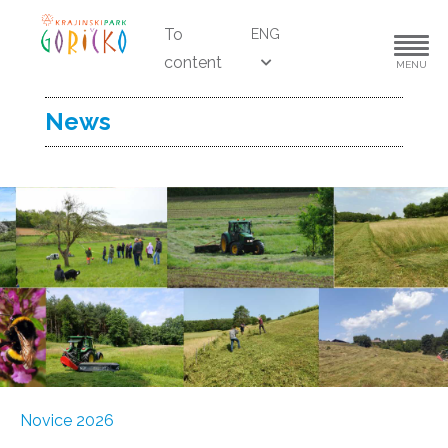
To
ENG
content
MENU
News
Novice 2026