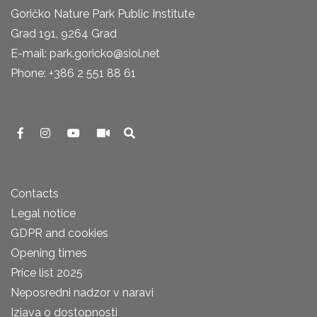
Goričko Nature Park Public Institute
Grad 191, 9264 Grad
E-mail: park.goricko@siol.net
Phone: +386 2 551 88 61
Contacts
Legal notice
GDPR and cookies
Opening times
Price list 2025
Neposredni nadzor v naravi
Izjava o dostopnosti