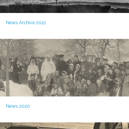
News Archive 2021
News 2020