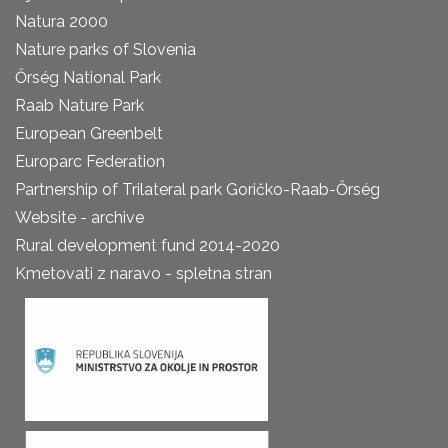
Natura 2000
Nature parks of Slovenia
Őrség National Park
Raab Nature Park
European Greenbelt
Europarc Federation
Partnership of Trilateral park Goričko-Raab-Őrség
Website - archive
Rural development fund 2014-2020
Kmetovati z naravo - spletna stran