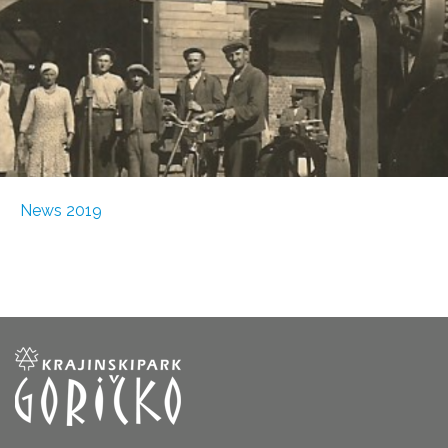
News 2019