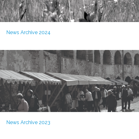
News Archive 2024
News Archive 2023