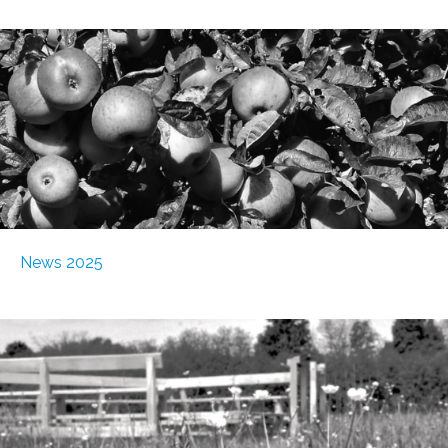
News 2025