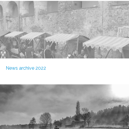
News archive 2022