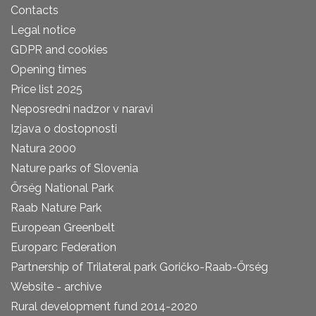
Contacts
Legal notice
GDPR and cookies
Opening times
Price list 2025
Neposredni nadzor v naravi
Izjava o dostopnosti
Natura 2000
Nature parks of Slovenia
Őrség National Park
Raab Nature Park
European Greenbelt
Europarc Federation
Partnership of Trilateral park Goričko-Raab-Őrség
Website - archive
Rural development fund 2014-2020