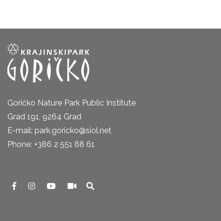
Goričko Nature Park Public Institute
Grad 191, 9264 Grad
E-mail: park.goricko@siol.net
Phone: +386 2 551 88 61