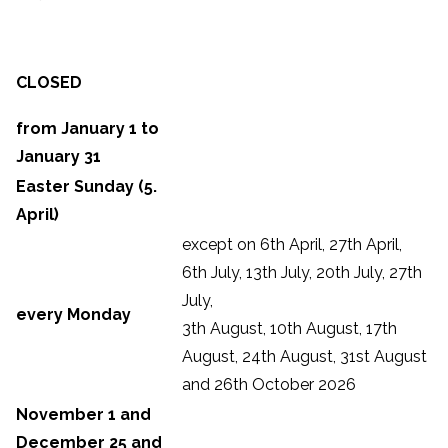
CLOSED
from January 1 to
January 31
Easter Sunday (5.
April)
except on 6th April, 27th April,
6th July, 13th July, 20th July, 27th
July,
every Monday
3th August, 10th August, 17th
August, 24th August, 31st August
and 26th October 2026
November 1 and
December 25 and