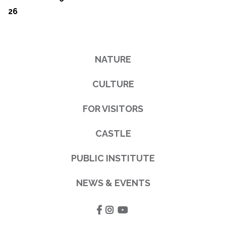
26
NATURE
CULTURE
FOR VISITORS
CASTLE
PUBLIC INSTITUTE
NEWS & EVENTS