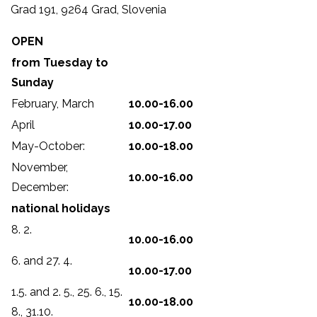
Grad 191, 9264 Grad, Slovenia
OPEN
from Tuesday to
Sunday
February, March
10.00-16.00
April
10.00-17.00
May-October:
10.00-18.00
November,
10.00-16.00
December:
national holidays
8. 2.
10.00-16.00
6. and 27. 4.
10.00-17.00
1.5. and 2. 5., 25. 6., 15.
10.00-18.00
8., 31.10.