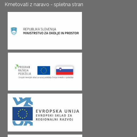
Kmetovati z naravo - spletna stran