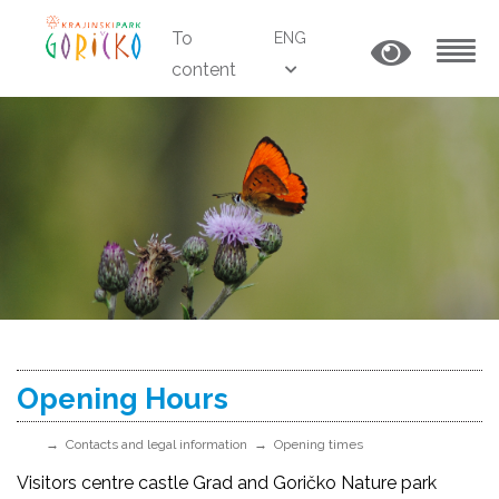
To
ENG
content
MENU
Opening Hours
Contacts and legal information
Opening times
Visitors centre castle Grad and Goričko Nature park