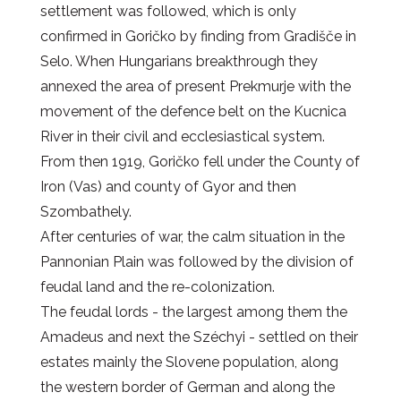
settlement was followed, which is only
confirmed in Goričko by finding from Gradišče in
Selo. When Hungarians breakthrough they
annexed the area of present Prekmurje with the
movement of the defence belt on the Kucnica
River in their civil and ecclesiastical system.
From then 1919, Goričko fell under the County of
Iron (Vas) and county of Gyor and then
Szombathely.
After centuries of war, the calm situation in the
Pannonian Plain was followed by the division of
feudal land and the re-colonization.
The feudal lords - the largest among them the
Amadeus and next the Széchyi - settled on their
estates mainly the Slovene population, along
the western border of German and along the