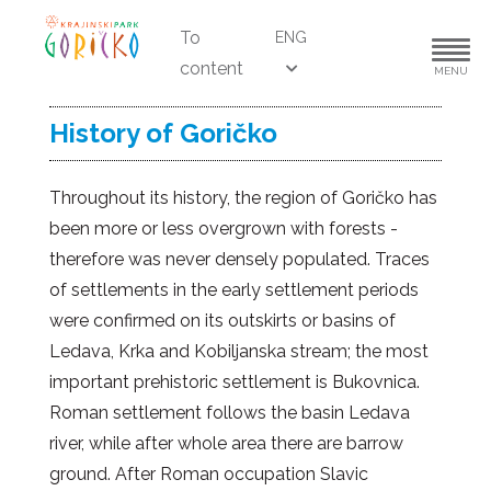
To
ENG
content
MENU
History of Goričko
Throughout its history, the region of Goričko has
been more or less overgrown with forests -
therefore was never densely populated. Traces
of settlements in the early settlement periods
were confirmed on its outskirts or basins of
Ledava, Krka and Kobiljanska stream; the most
important prehistoric settlement is Bukovnica.
Roman settlement follows the basin Ledava
river, while after whole area there are barrow
ground. After Roman occupation Slavic