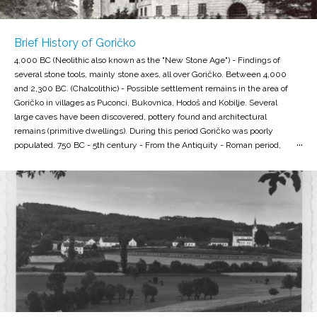
Brief History of Goričko
4,000 BC (Neolithic also known as the "New Stone Age") - Findings of
several stone tools, mainly stone axes, all over Goričko. Between 4,000
and 2,300 BC. (Chalcolithic) - Possible settlement remains in the area of
Goričko in villages as Puconci, Bukovnica, Hodoš and Kobilje. Several
large caves have been discovered, pottery found and architectural
remains (primitive dwellings). During this period Goričko was poorly
populated. 750 BC - 5th century - From the Antiquity - Roman period,
quite a few burial mounds with remains were found, the settlements
aren̕ t known, since the area is remote and poorly connected to Roman
routes. 5th to 12th century (Early Middle Ages) Found settlement by
the village rotunda. The settlement of the Slavs in the 6th century. In
the 9th century, Hungarian invasions and their final establishment. The
end of the 11th century - the eastern part of Goričko is part of the
Hungarian Stražna krajina (Őrség). The border defense zone was
guarded by guard settlements in the area of todays Hodoš, Dankovci
and Strehovci. At the beginning of the 12th century , the border of
defense moved to the east Goričko. The Hungarian Civil County and
Episcopal Diocesan Regulations were finally introduced. The area
formally becomes part of the Hungarian kingdom, civilly-