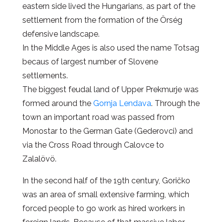
eastern side lived the Hungarians, as part of the
settlement from the formation of the Örség
defensive landscape.
In the Middle Ages is also used the name Totsag
becaus of largest number of Slovene
settlements.
The biggest feudal land of Upper Prekmurje was
formed around the
Gornja Lendava
. Through the
town an important road was passed from
Monostar to the German Gate (Gederovci) and
via the Cross Road through Calovce to
Zalalövö.
In the second half of the 19th century, Goričko
was an area of small extensive farming, which
forced people to go work as hired workers in