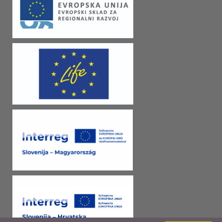
began to live better. Actually better than ever before. They receive
electricity, road connections and public transportation. Agrarian reform
provided some additional land and the development of industry enabled
employment. RELIGIONFrom the 8th century we can find history of
Christianity in Goričko. The oldest parishes in the KPG area are those
from the Middle Ages (Castle, Dolenci, St. George, Kancevci, Gornji
Petrovci, Kobilje, Bogojina, Dobrovnik, Markovci). In the 16th century,
religion was shaken by the Reformation. At that time, religion spread
from castles to parishes and from there to the population. The new faith
named Protestantism quickly adopted Széchy and Batthyány family. In
the early 17th century, all parishes were governed by Protestants,
Evangelicals and Calvinists, but not for long. The area was covered by
recatolization, first of family Batthyány, and then Széchy. After the end
of the Turkish dangers, a counter-reformation began with a demand that
all originally Catholic churches should be returned to Catholics. Later in
the 19th century, churches were important tool in school system and
education. All Slovene national activities were restricted to the Church
and the local priests, who, through the expansion of Slovene books,
worship in the local language and the demands for autonomy, helped to
shape national consciousness. Today Catholics, Evangelicals and
Pentecostal believers live together in harmony.