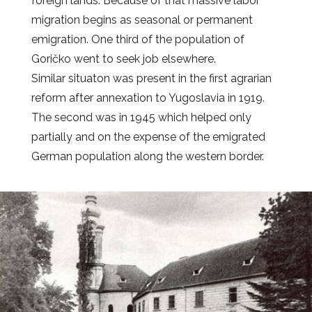
foreign lands. Because of that massive labor
migration begins as seasonal or permanent
emigration. One third of the population of
Goričko went to seek job elsewhere.
Similar situaton was present in the first agrarian
reform after annexation to Yugoslavia in 1919.
The second was in 1945 which helped only
partially and on the expense of the emigrated
German population along the western border.