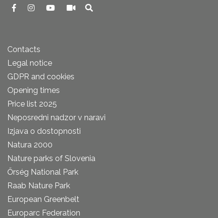
Contacts
Legal notice
GDPR and cookies
Opening times
Price list 2025
Neposredni nadzor v naravi
Izjava o dostopnosti
Natura 2000
Nature parks of Slovenia
Őrség National Park
Raab Nature Park
European Greenbelt
Europarc Federation