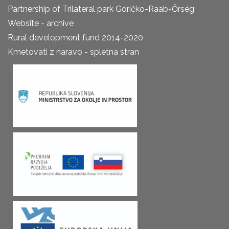
Partnership of Trilateral park Goričko-Raab-Őrség
Website - archive
Rural development fund 2014-2020
Kmetovati z naravo - spletna stran