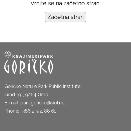
Vrnite se na začetno stran:
Goričko Nature Park Public Institute
Grad 191, 9264 Grad
E-mail: park.goricko@siol.net
Phone: +386 2 551 88 61