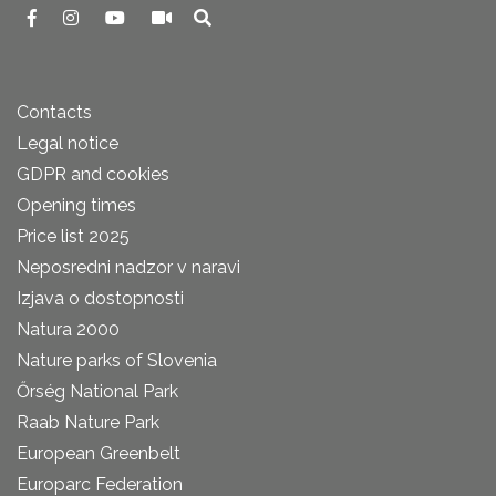
Contacts
Legal notice
GDPR and cookies
Opening times
Price list 2025
Neposredni nadzor v naravi
Izjava o dostopnosti
Natura 2000
Nature parks of Slovenia
Őrség National Park
Raab Nature Park
European Greenbelt
Europarc Federation