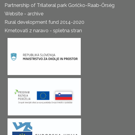
Partnership of Trilateral park Goričko-Raab-Őrség
Website - archive
Rural development fund 2014-2020
Kmetovati z naravo - spletna stran