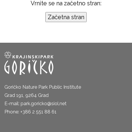
Vrnite se na začetno stran:
Goričko Nature Park Public Institute
Grad 191, 9264 Grad
E-mail: park.goricko@siol.net
Phone: +386 2 551 88 61