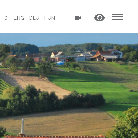
SI
ENG
DEU
HUN
MENU