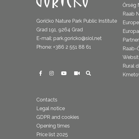
Őrség 
Raab N
Goričko Nature Park Public Institute
Europe
Grad 191, 9264 Grad
Europa
E-mail: park.goricko@siol.net
Partner
Phone: +386 2 551 88 61
Raab-
Website
Rural 
Kmetova
Contacts
Legal notice
GDPR and cookies
Opening times
Price list 2025