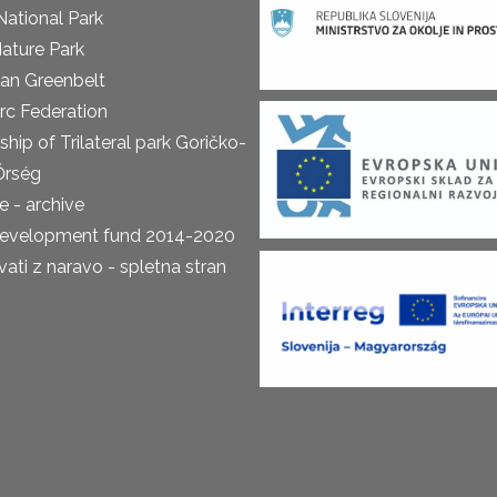
National Park
ature Park
an Greenbelt
rc Federation
ship of Trilateral park Goričko-
Őrség
 - archive
development fund 2014-2020
ti z naravo - spletna stran