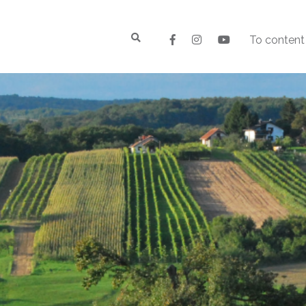
To content