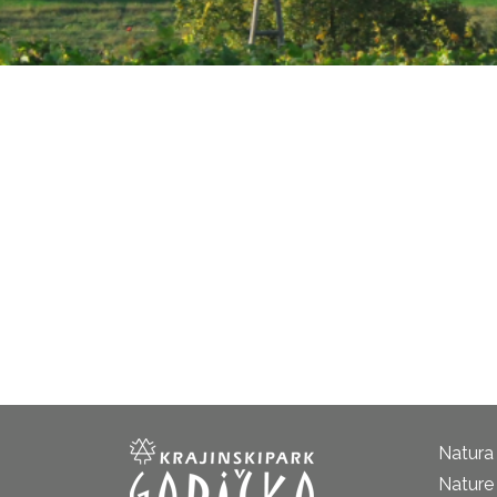
Natura
Nature 