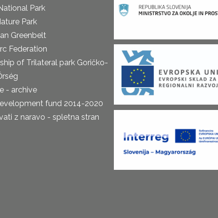
National Park
ature Park
an Greenbelt
rc Federation
ship of Trilateral park Goričko-
Őrség
 - archive
development fund 2014-2020
ti z naravo - spletna stran