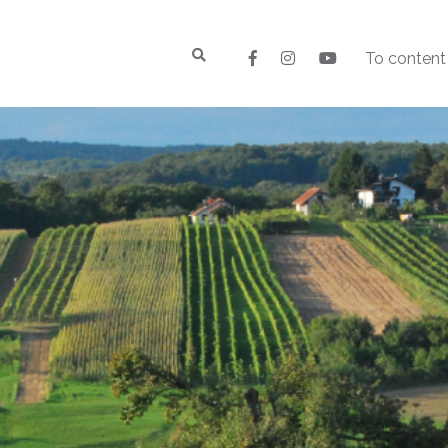
To content