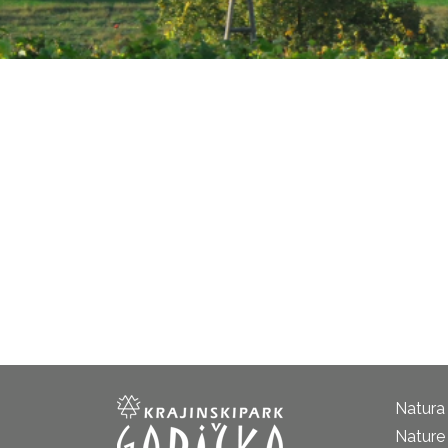
Natura
Nature 