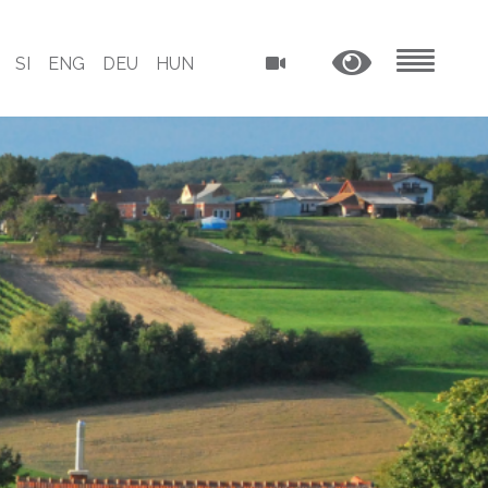
SI
ENG
DEU
HUN
MENU