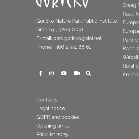
Őrség 
Raab N
Goričko Nature Park Public Institute
Europe
Grad 191, 9264 Grad
Europa
E-mail: park.goricko@siol.net
Partner
Phone: +386 2 551 88 61
Raab-
Website
Rural 
Kmetova
Contacts
Legal notice
GDPR and cookies
Opening times
Price list 2025