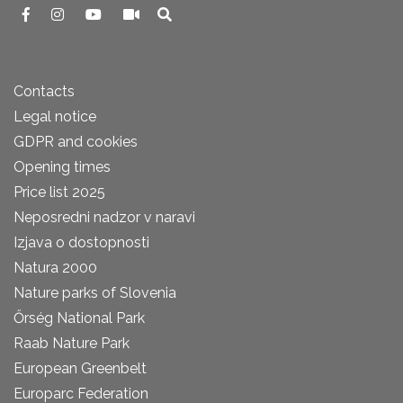
Contacts
Legal notice
GDPR and cookies
Opening times
Price list 2025
Neposredni nadzor v naravi
Izjava o dostopnosti
Natura 2000
Nature parks of Slovenia
Őrség National Park
Raab Nature Park
European Greenbelt
Europarc Federation