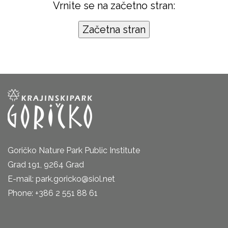
Vrnite se na začetno stran:
Goričko Nature Park Public Institute
Grad 191, 9264 Grad
E-mail: park.goricko@siol.net
Phone: +386 2 551 88 61