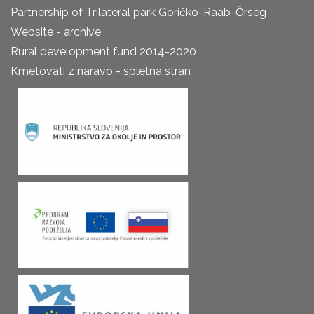
Partnership of Trilateral park Goričko-Raab-Őrség
Website - archive
Rural development fund 2014-2020
Kmetovati z naravo - spletna stran