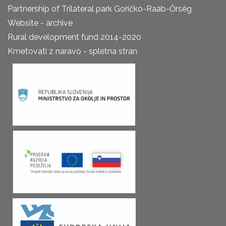
Partnership of Trilateral park Goričko-Raab-Őrség
Website - archive
Rural development fund 2014-2020
Kmetovati z naravo - spletna stran