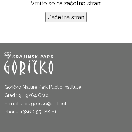
Vrnite se na začetno stran:
Goričko Nature Park Public Institute
Grad 191, 9264 Grad
E-mail: park.goricko@siol.net
Phone: +386 2 551 88 61