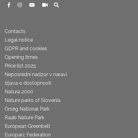
Contacts
Legal notice
GDPR and cookies
Opening times
Price list 2025
Neposredni nadzor v naravi
Izjava o dostopnosti
Natura 2000
Nature parks of Slovenia
Őrség National Park
Raab Nature Park
European Greenbelt
Europarc Federation