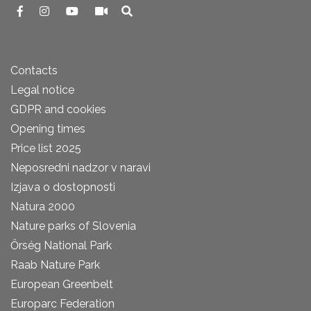
Contacts
Legal notice
GDPR and cookies
Opening times
Price list 2025
Neposredni nadzor v naravi
Izjava o dostopnosti
Natura 2000
Nature parks of Slovenia
Őrség National Park
Raab Nature Park
European Greenbelt
Europarc Federation