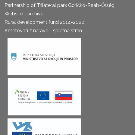
Partnership of Trilateral park Goričko-Raab-Őrség
Website - archive
Rural development fund 2014-2020
Kmetovati z naravo - spletna stran