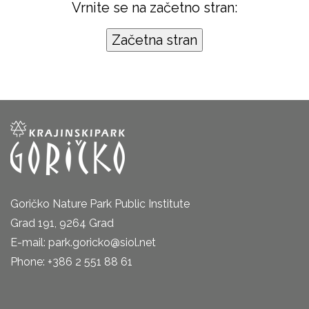
Vrnite se na začetno stran:
Goričko Nature Park Public Institute
Grad 191, 9264 Grad
E-mail: park.goricko@siol.net
Phone: +386 2 551 88 61