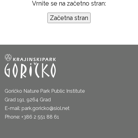
Vrnite se na začetno stran:
Goričko Nature Park Public Institute
Grad 191, 9264 Grad
E-mail: park.goricko@siol.net
Phone: +386 2 551 88 61