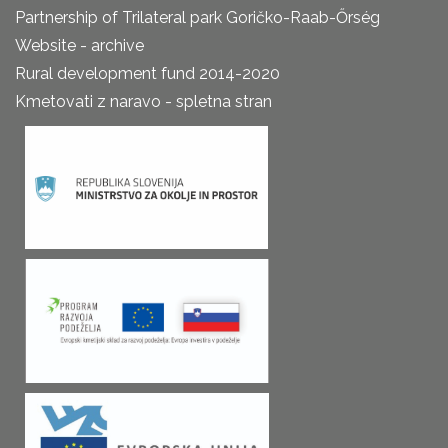
Partnership of Trilateral park Goričko-Raab-Őrség
Website - archive
Rural development fund 2014-2020
Kmetovati z naravo - spletna stran