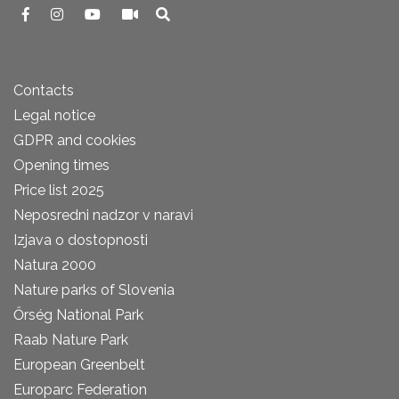
Contacts
Legal notice
GDPR and cookies
Opening times
Price list 2025
Neposredni nadzor v naravi
Izjava o dostopnosti
Natura 2000
Nature parks of Slovenia
Őrség National Park
Raab Nature Park
European Greenbelt
Europarc Federation