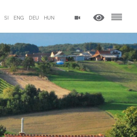
SI
ENG
DEU
HUN
MENU