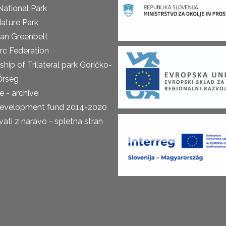
National Park
ature Park
an Greenbelt
rc Federation
ship of Trilateral park Goričko-
Őrség
 - archive
development fund 2014-2020
ti z naravo - spletna stran