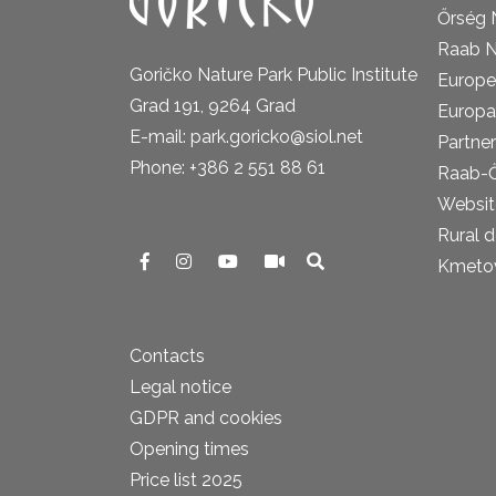
Őrség 
Raab N
Goričko Nature Park Public Institute
Europe
Grad 191, 9264 Grad
Europa
E-mail: park.goricko@siol.net
Partner
Phone: +386 2 551 88 61
Raab-
Website
Rural 
Kmetova
Contacts
Legal notice
GDPR and cookies
Opening times
Price list 2025