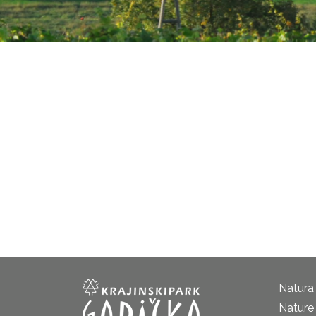
Natura
Nature 