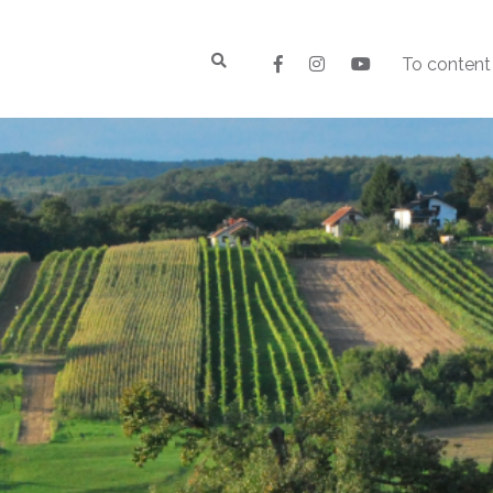
To content