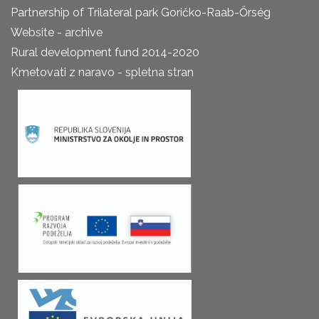
Partnership of Trilateral park Goričko-Raab-Őrség
Website - archive
Rural development fund 2014-2020
Kmetovati z naravo - spletna stran