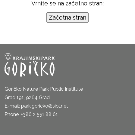
Vrnite se na začetno stran:
Goričko Nature Park Public Institute
Grad 191, 9264 Grad
E-mail: park.goricko@siol.net
Phone: +386 2 551 88 61