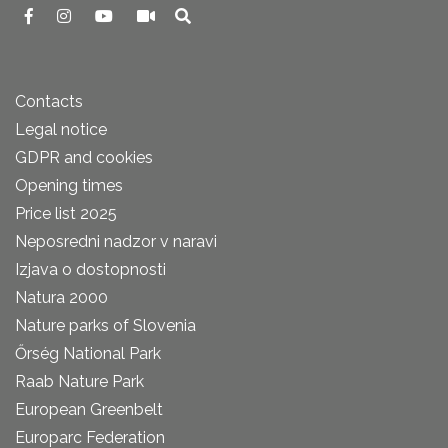
Contacts
Legal notice
GDPR and cookies
Opening times
Price list 2025
Neposredni nadzor v naravi
Izjava o dostopnosti
Natura 2000
Nature parks of Slovenia
Őrség National Park
Raab Nature Park
European Greenbelt
Europarc Federation