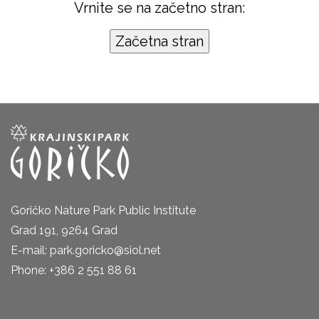
Vrnite se na začetno stran:
Goričko Nature Park Public Institute
Grad 191, 9264 Grad
E-mail: park.goricko@siol.net
Phone: +386 2 551 88 61