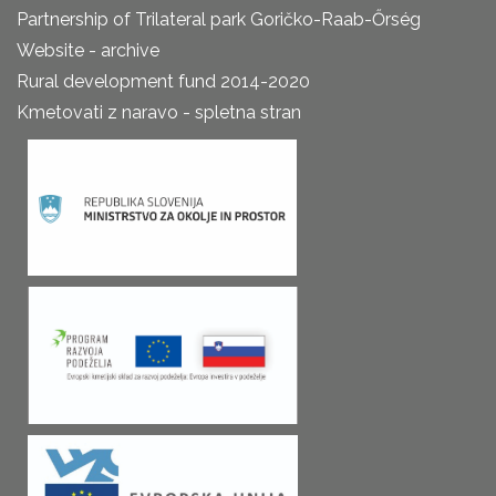
Partnership of Trilateral park Goričko-Raab-Őrség
Website - archive
Rural development fund 2014-2020
Kmetovati z naravo - spletna stran