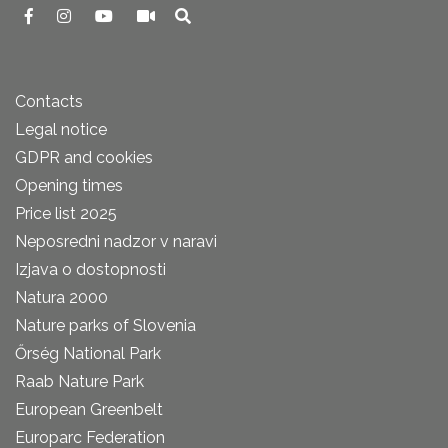
Contacts
Legal notice
GDPR and cookies
Opening times
Price list 2025
Neposredni nadzor v naravi
Izjava o dostopnosti
Natura 2000
Nature parks of Slovenia
Őrség National Park
Raab Nature Park
European Greenbelt
Europarc Federation