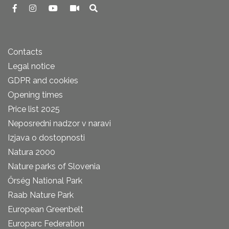
Contacts
Legal notice
GDPR and cookies
Opening times
Price list 2025
Neposredni nadzor v naravi
Izjava o dostopnosti
Natura 2000
Nature parks of Slovenia
Őrség National Park
Raab Nature Park
European Greenbelt
Europarc Federation