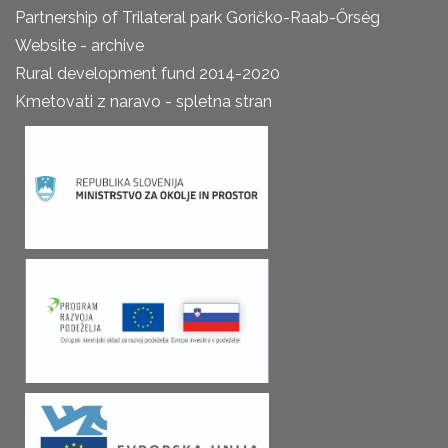
Partnership of Trilateral park Goričko-Raab-Őrség
Website - archive
Rural development fund 2014-2020
Kmetovati z naravo - spletna stran