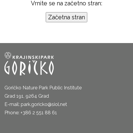
Vrnite se na začetno stran:
Goričko Nature Park Public Institute
Grad 191, 9264 Grad
E-mail: park.goricko@siol.net
Phone: +386 2 551 88 61