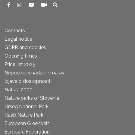
Contacts
Legal notice
GDPR and cookies
Opening times
Price list 2025
Neposredni nadzor v naravi
Izjava o dostopnosti
Natura 2000
Nature parks of Slovenia
Őrség National Park
Raab Nature Park
European Greenbelt
Europarc Federation