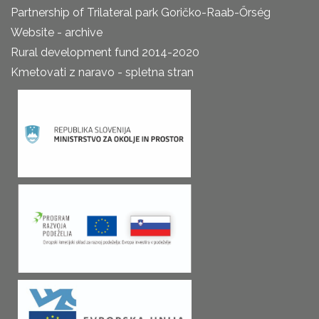
Partnership of Trilateral park Goričko-Raab-Őrség
Website - archive
Rural development fund 2014-2020
Kmetovati z naravo - spletna stran