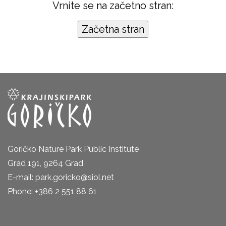
Vrnite se na začetno stran:
Goričko Nature Park Public Institute
Grad 191, 9264 Grad
E-mail: park.goricko@siol.net
Phone: +386 2 551 88 61