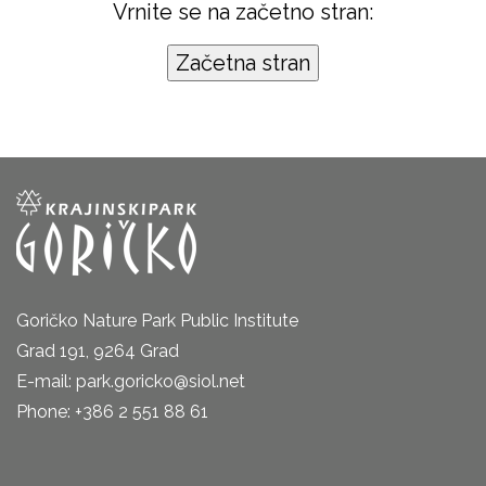
Vrnite se na začetno stran:
Goričko Nature Park Public Institute
Grad 191, 9264 Grad
E-mail: park.goricko@siol.net
Phone: +386 2 551 88 61