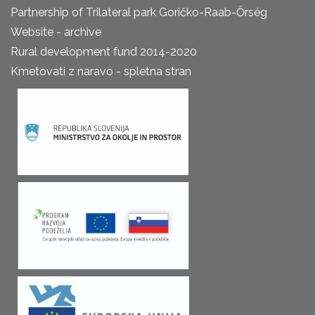
Partnership of Trilateral park Goričko-Raab-Őrség
Website - archive
Rural development fund 2014-2020
Kmetovati z naravo - spletna stran