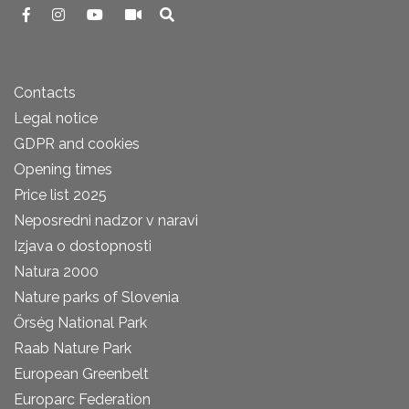
Contacts
Legal notice
GDPR and cookies
Opening times
Price list 2025
Neposredni nadzor v naravi
Izjava o dostopnosti
Natura 2000
Nature parks of Slovenia
Őrség National Park
Raab Nature Park
European Greenbelt
Europarc Federation