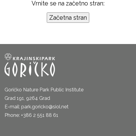
Vrnite se na začetno stran:
Goričko Nature Park Public Institute
Grad 191, 9264 Grad
E-mail: park.goricko@siol.net
Phone: +386 2 551 88 61