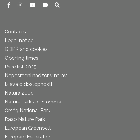
Contacts
Legal notice
GDPR and cookies
Opening times
Price list 2025
Neposredni nadzor v naravi
Izjava o dostopnosti
Natura 2000
Nature parks of Slovenia
Őrség National Park
Raab Nature Park
European Greenbelt
Europarc Federation