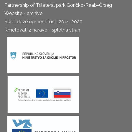
Partnership of Trilateral park Goričko-Raab-Őrség
Website - archive
Rural development fund 2014-2020
Kmetovati z naravo - spletna stran