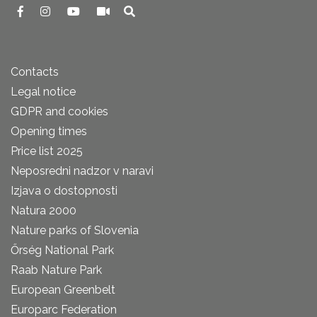
Contacts
Legal notice
GDPR and cookies
Opening times
Price list 2025
Neposredni nadzor v naravi
Izjava o dostopnosti
Natura 2000
Nature parks of Slovenia
Őrség National Park
Raab Nature Park
European Greenbelt
Europarc Federation