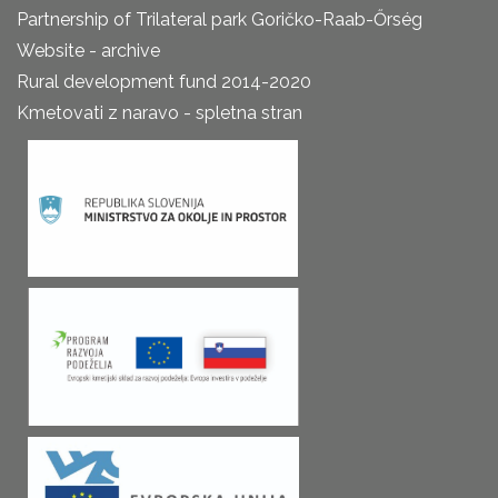
Partnership of Trilateral park Goričko-Raab-Őrség
Website - archive
Rural development fund 2014-2020
Kmetovati z naravo - spletna stran