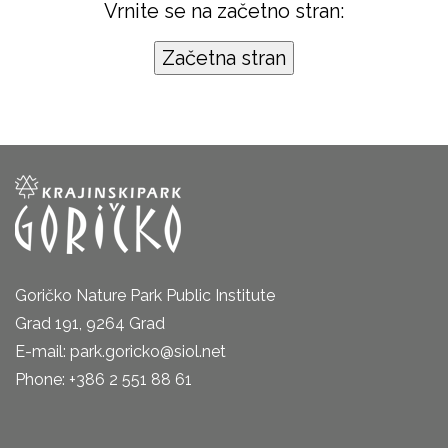
Vrnite se na začetno stran:
Goričko Nature Park Public Institute
Grad 191, 9264 Grad
E-mail: park.goricko@siol.net
Phone: +386 2 551 88 61