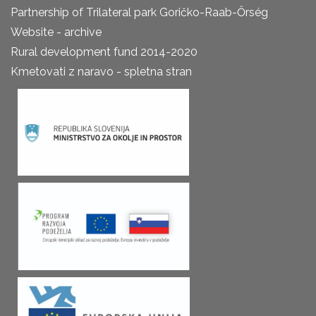
Partnership of Trilateral park Goričko-Raab-Őrség
Website - archive
Rural development fund 2014-2020
Kmetovati z naravo - spletna stran