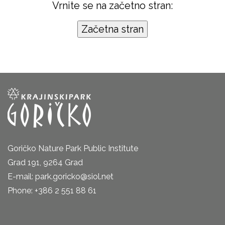
Vrnite se na začetno stran:
Goričko Nature Park Public Institute
Grad 191, 9264 Grad
E-mail: park.goricko@siol.net
Phone: +386 2 551 88 61