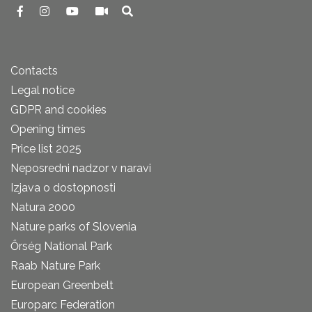
Contacts
Legal notice
GDPR and cookies
Opening times
Price list 2025
Neposredni nadzor v naravi
Izjava o dostopnosti
Natura 2000
Nature parks of Slovenia
Őrség National Park
Raab Nature Park
European Greenbelt
Europarc Federation