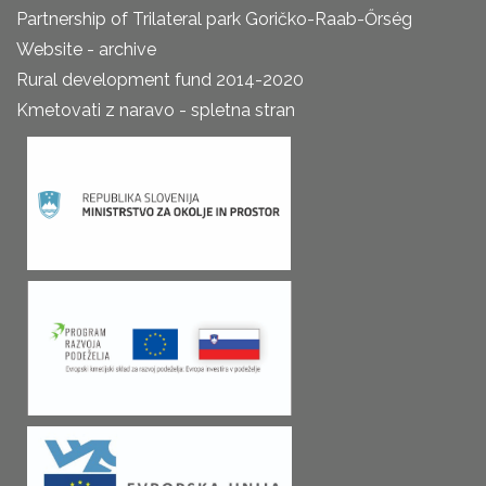
Partnership of Trilateral park Goričko-Raab-Őrség
Website - archive
Rural development fund 2014-2020
Kmetovati z naravo - spletna stran