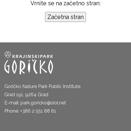
Vrnite se na začetno stran:
Goričko Nature Park Public Institute
Grad 191, 9264 Grad
E-mail: park.goricko@siol.net
Phone: +386 2 551 88 61