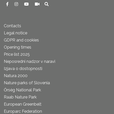
Contacts
Legal notice
GDPR and cookies
Opening times
Price list 2025
Neposredni nadzor v naravi
Izjava o dostopnosti
Natura 2000
Nature parks of Slovenia
Őrség National Park
Raab Nature Park
European Greenbelt
Europarc Federation