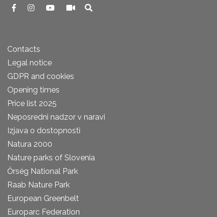
Contacts
Legal notice
GDPR and cookies
Opening times
Price list 2025
Neposredni nadzor v naravi
Izjava o dostopnosti
Natura 2000
Nature parks of Slovenia
Őrség National Park
Raab Nature Park
European Greenbelt
Europarc Federation