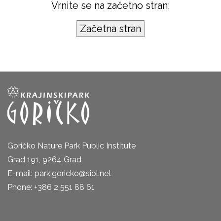
Vrnite se na začetno stran:
Goričko Nature Park Public Institute
Grad 191, 9264 Grad
E-mail: park.goricko@siol.net
Phone: +386 2 551 88 61