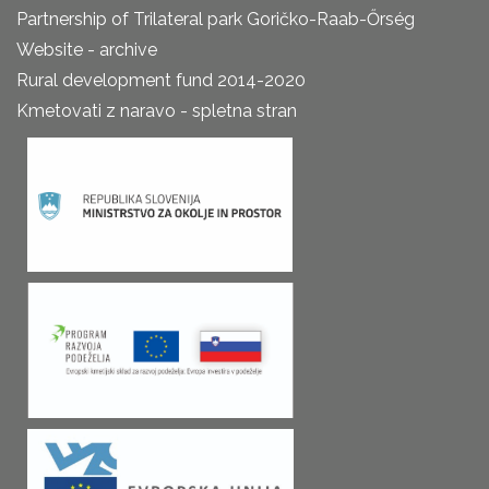
Partnership of Trilateral park Goričko-Raab-Őrség
Website - archive
Rural development fund 2014-2020
Kmetovati z naravo - spletna stran