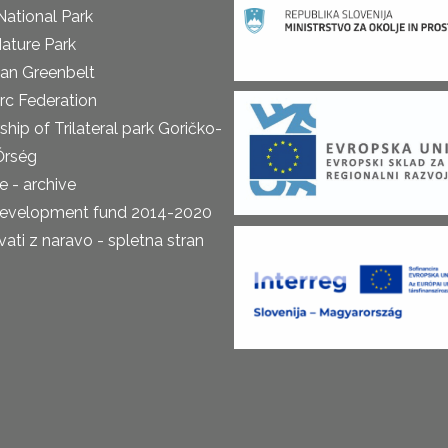
National Park
ature Park
an Greenbelt
rc Federation
ship of Trilateral park Goričko-
Őrség
 - archive
development fund 2014-2020
ti z naravo - spletna stran