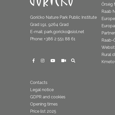
Őrség 
Raab N
Goričko Nature Park Public Institute
Europe
Grad 191, 9264 Grad
Europa
E-mail: park.goricko@siol.net
Partner
Phone: +386 2 551 88 61
Raab-
Website
Rural 
Kmetova
Contacts
Legal notice
GDPR and cookies
Opening times
Price list 2025