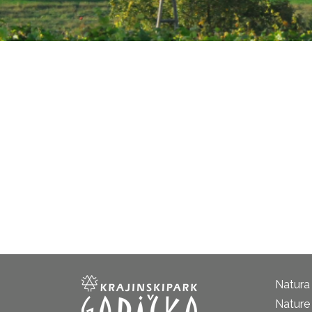
Natura
Nature 