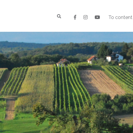
To content