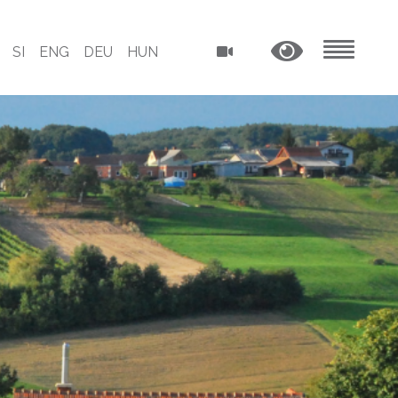
SI
ENG
DEU
HUN
MENU