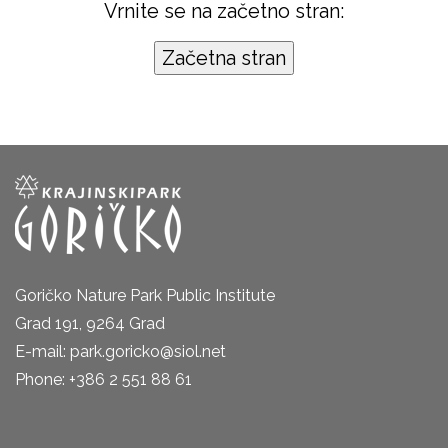
Vrnite se na začetno stran:
Goričko Nature Park Public Institute
Grad 191, 9264 Grad
E-mail: park.goricko@siol.net
Phone: +386 2 551 88 61