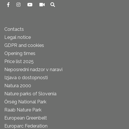
Contacts
Legal notice
GDPR and cookies
Opening times
Price list 2025
Neposredni nadzor v naravi
Izjava o dostopnosti
Natura 2000
Nature parks of Slovenia
Őrség National Park
Raab Nature Park
European Greenbelt
Europarc Federation