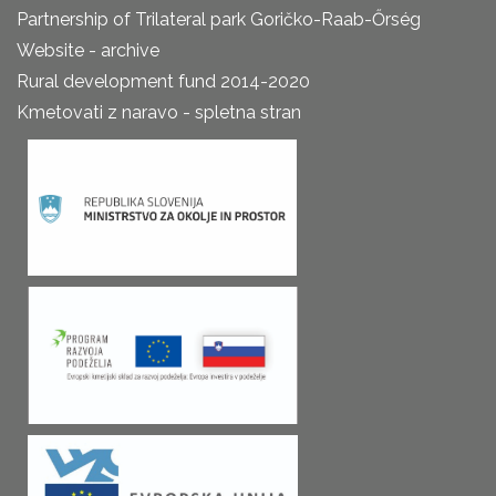
Partnership of Trilateral park Goričko-Raab-Őrség
Website - archive
Rural development fund 2014-2020
Kmetovati z naravo - spletna stran