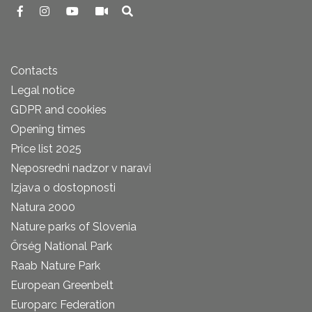
Contacts
Legal notice
GDPR and cookies
Opening times
Price list 2025
Neposredni nadzor v naravi
Izjava o dostopnosti
Natura 2000
Nature parks of Slovenia
Őrség National Park
Raab Nature Park
European Greenbelt
Europarc Federation