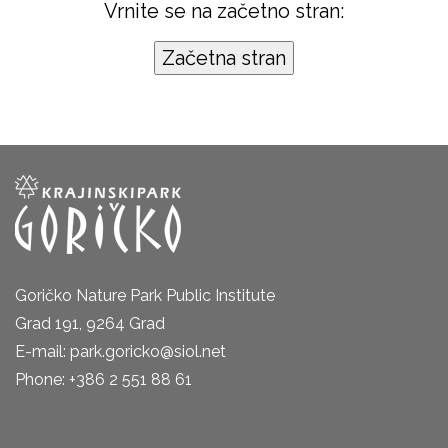
Vrnite se na začetno stran:
Goričko Nature Park Public Institute
Grad 191, 9264 Grad
E-mail: park.goricko@siol.net
Phone: +386 2 551 88 61