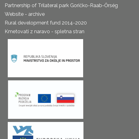
Partnership of Trilateral park Goričko-Raab-Őrség
Website - archive
Rural development fund 2014-2020
Kmetovati z naravo - spletna stran