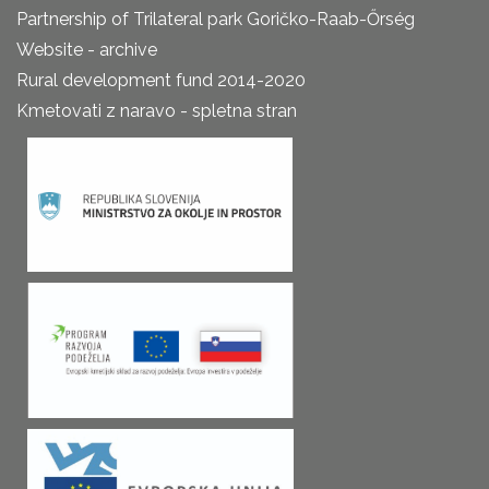
Partnership of Trilateral park Goričko-Raab-Őrség
Website - archive
Rural development fund 2014-2020
Kmetovati z naravo - spletna stran