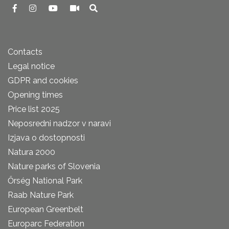
Contacts
Legal notice
GDPR and cookies
Opening times
Price list 2025
Neposredni nadzor v naravi
Izjava o dostopnosti
Natura 2000
Nature parks of Slovenia
Őrség National Park
Raab Nature Park
European Greenbelt
Europarc Federation