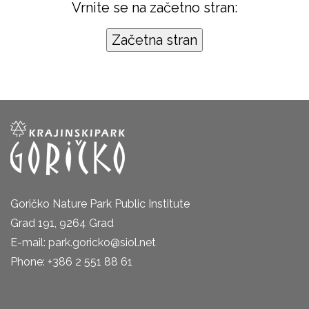
Vrnite se na začetno stran:
Goričko Nature Park Public Institute
Grad 191, 9264 Grad
E-mail: park.goricko@siol.net
Phone: +386 2 551 88 61