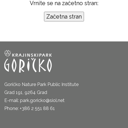
Vrnite se na začetno stran:
Goričko Nature Park Public Institute
Grad 191, 9264 Grad
E-mail: park.goricko@siol.net
Phone: +386 2 551 88 61