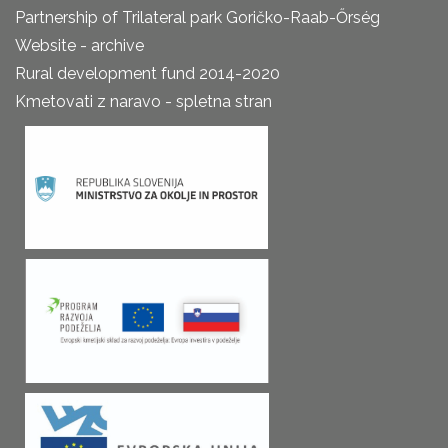
Partnership of Trilateral park Goričko-Raab-Őrség
Website - archive
Rural development fund 2014-2020
Kmetovati z naravo - spletna stran