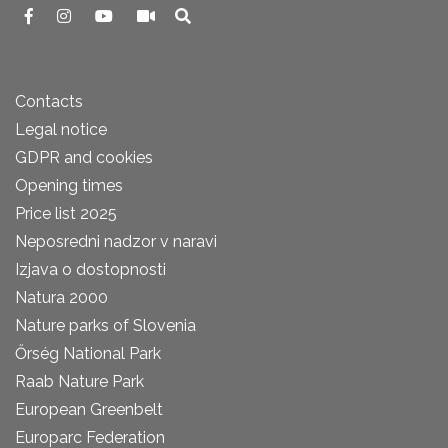
Contacts
Legal notice
GDPR and cookies
Opening times
Price list 2025
Neposredni nadzor v naravi
Izjava o dostopnosti
Natura 2000
Nature parks of Slovenia
Őrség National Park
Raab Nature Park
European Greenbelt
Europarc Federation