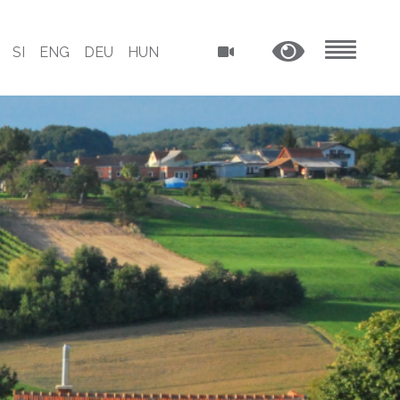
SI
ENG
DEU
HUN
MENU