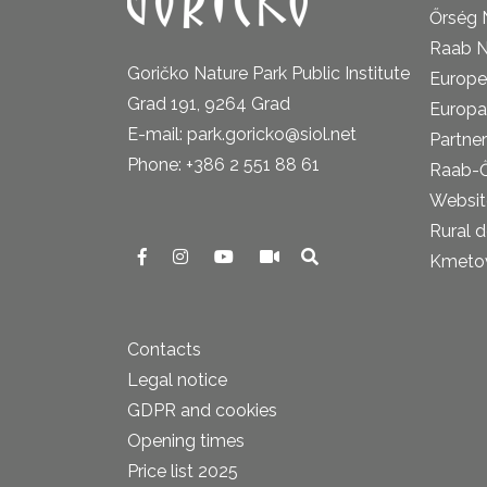
Őrség 
Raab N
Goričko Nature Park Public Institute
Europe
Grad 191, 9264 Grad
Europa
E-mail: park.goricko@siol.net
Partner
Phone: +386 2 551 88 61
Raab-
Website
Rural 
Kmetova
Contacts
Legal notice
GDPR and cookies
Opening times
Price list 2025