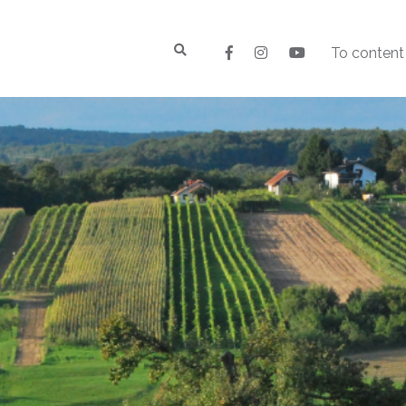
To content