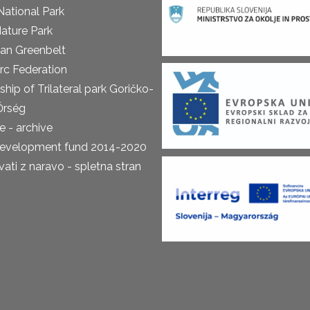
National Park
ature Park
an Greenbelt
rc Federation
ship of Trilateral park Goričko-
Őrség
 - archive
development fund 2014-2020
ti z naravo - spletna stran