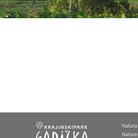
Natura
Nature 