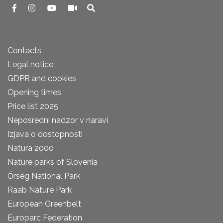
Contacts
Legal notice
GDPR and cookies
Opening times
Price list 2025
Neposredni nadzor v naravi
Izjava o dostopnosti
Natura 2000
Nature parks of Slovenia
Őrség National Park
Raab Nature Park
European Greenbelt
Europarc Federation