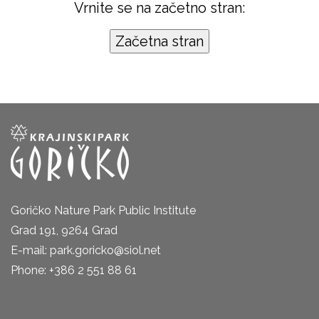
Vrnite se na začetno stran:
Goričko Nature Park Public Institute
Grad 191, 9264 Grad
E-mail: park.goricko@siol.net
Phone: +386 2 551 88 61