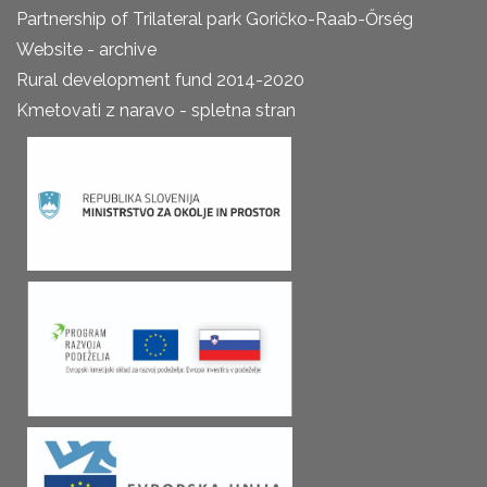
Partnership of Trilateral park Goričko-Raab-Őrség
Website - archive
Rural development fund 2014-2020
Kmetovati z naravo - spletna stran