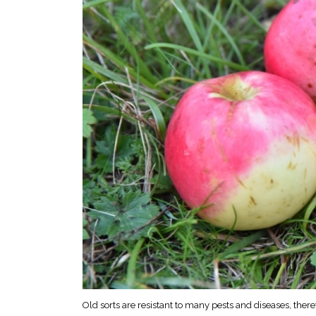
Old sorts are resistant to many pests and diseases, there