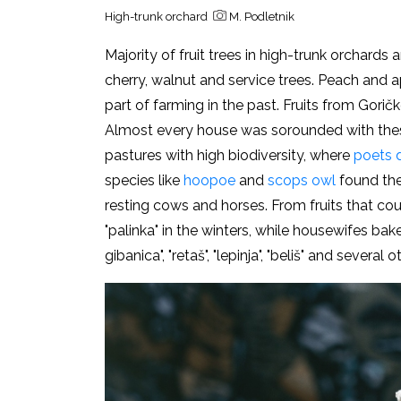
High-trunk orchard
M. Podletnik
Majority of fruit trees in high-trunk orchards
cherry, walnut and service trees. Peach and a
part of farming in the past. Fruits from Goričk
Almost every house was sorounded with thes
pastures with high biodiversity, where
poets d
species like
hoopoe
and
scops owl
found thei
resting cows and horses. From fruits that cou
"palinka" in the winters, while housewifes bak
gibanica", "
retaš", "lepinja", "beliš" and several 