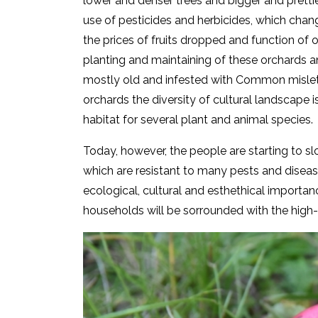
lower and denser trees and bigger and prettie
use of pesticides and herbicides, which cha
the prices of fruits dropped and function o
planting and maintaining of these orchards and
mostly old and infested with Common mislet
orchards the diversity of cultural landscape is
habitat for several plant and animal species.
Today, however, the people are starting to slow
which are resistant to many pests and disease
ecological, cultural and esthethical importa
households will be sorrounded with the high-