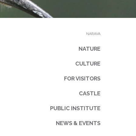
NARAVA
NATURE
CULTURE
FOR VISITORS
CASTLE
PUBLIC INSTITUTE
NEWS & EVENTS