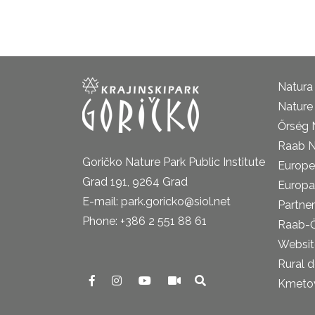
Natura
Nature 
Őrség 
Raab N
Goričko Nature Park Public Institute
Europe
Grad 191, 9264 Grad
Europa
E-mail: park.goricko@siol.net
Partner
Phone: +386 2 551 88 61
Raab-
Website
Rural 
Kmetova