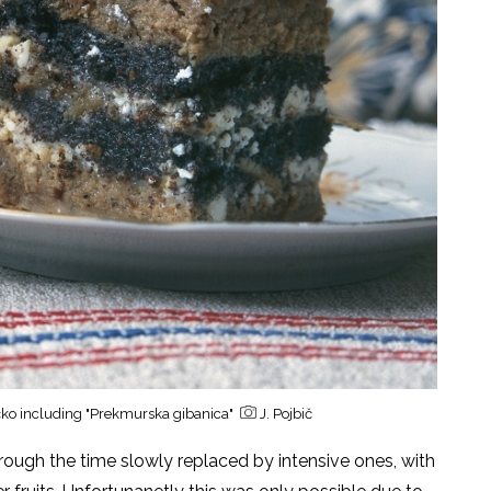
ričko including "Prekmurska gibanica"
J. Pojbič
rough the time slowly replaced by intensive ones, with