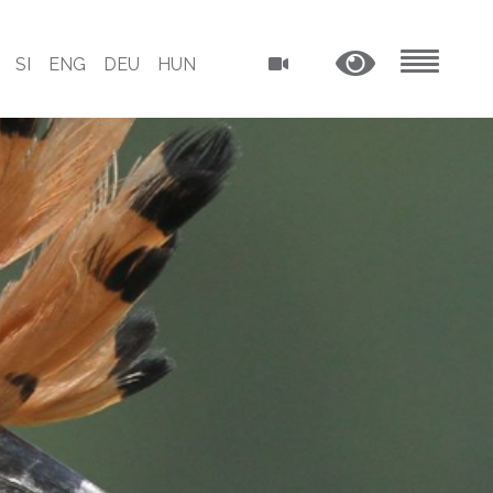
SI
ENG
DEU
HUN
MENU