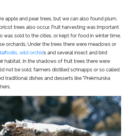
 are apple and pear trees, but we can also found plum,
pricot trees also occur. Fruit harvesting was important
o was sold to the cities, or kept for food in winter time.
e orchards. Under the trees there were meadows or
affodils
,
wild orchid
s and several insect and bird
r habitat. In the shadows of fruit trees there were
ld not be sold, farmers distilled schnapps or so called
ed traditional dishes and desserts like "Prekmurska
others.