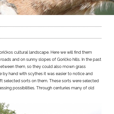
oričkos cultural landscape. Here we will find them
roads and on sunny slopes of Goričko hills. In the past
 between them, so they could also mown grass
y hand with scythes it was easier to notice and
raft selected sorts on them. These sorts were selected
cessing possibilities. Through centuries many of old