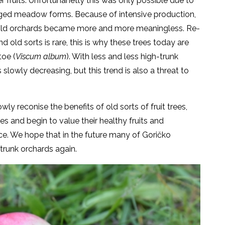
r fruits. Unfortunanetly this was only possible due to
nged meadow forms. Because of intensive production,
f old orchards became more and more meaningless. Re-
 old sorts is rare, this is why these trees today are
oe (
Viscum album
). With less and less high-trunk
 slowly decreasing, but this trend is also a threat to
ly reconise the benefits of old sorts of fruit trees,
s and begin to value their healthy fruits and
nce. We hope that in the future many of Goričko
trunk orchards again.