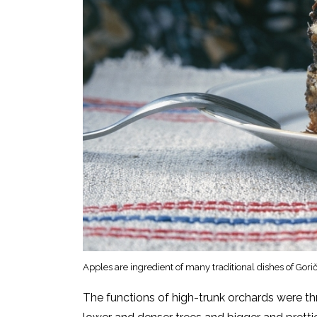
Apples are ingredient of many traditional dishes of Go
The functions of high-trunk orchards were th