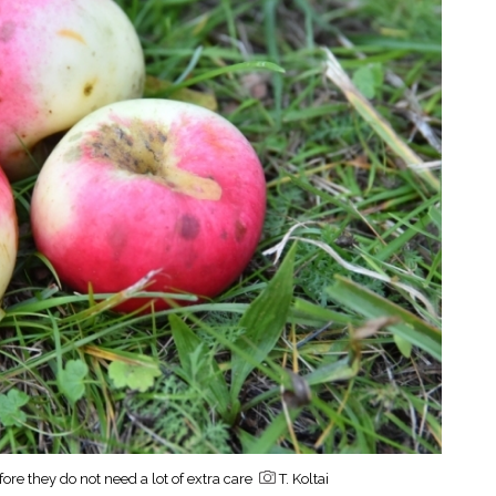
fore they do not need a lot of extra care
T. Koltai