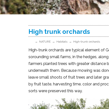
High trunk orchards
NATURE
Habitats
High-trunk orchards
High-trunk orchards are typical element of G
sorounding small farms, in the hedges, along 
farmers planted trees with greater distance
underneath them. Because mowing was done b
leave small shoots of fruit trees and later g
by fruit taste, harvesting time, color and pro
sorts were preserved this way.