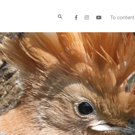
To content