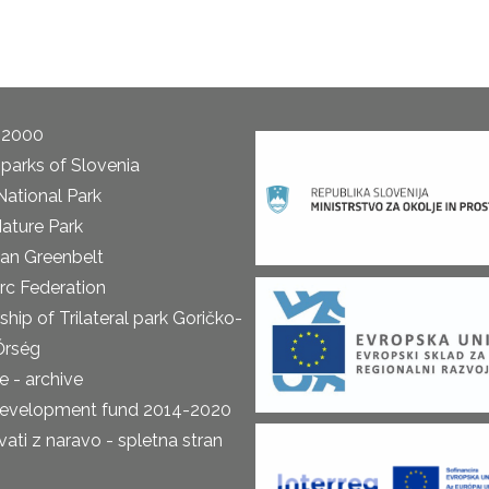
 2000
parks of Slovenia
National Park
ature Park
an Greenbelt
rc Federation
ship of Trilateral park Goričko-
Őrség
 - archive
development fund 2014-2020
ti z naravo - spletna stran